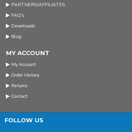
PARTNERS/AFFILIATES
FAQ's
Downloads
Blog
MY ACCOUNT
My Account
Order History
Returns
Contact
FOLLOW US