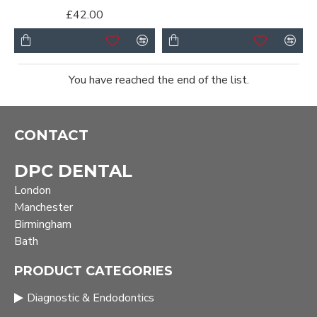
£42.00
You have reached the end of the list.
CONTACT
DPC DENTAL
London
Manchester
Birmingham
Bath
PRODUCT CATEGORIES
Diagnostic & Endodontics