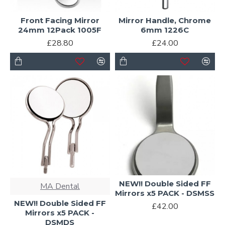
Front Facing Mirror
Mirror Handle, Chrome
24mm 12Pack 1005F
6mm 1226C
£28.80
£24.00
NEW!! Double Sided FF
MA Dental
Mirrors x5 PACK - DSMSS
NEW!! Double Sided FF
£42.00
Mirrors x5 PACK -
DSMDS