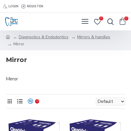
LOGIN
REGISTER
0
0
Diagnostics & Endodontics
Mirrors & handles
Mirror
Mirror
Mirror
0