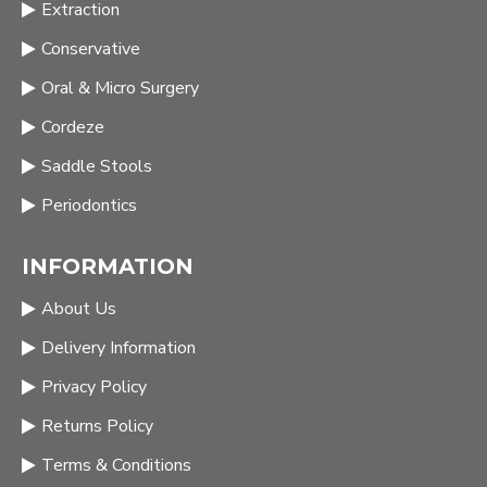
Extraction
Conservative
Oral & Micro Surgery
Cordeze
Saddle Stools
Periodontics
INFORMATION
About Us
Delivery Information
Privacy Policy
Returns Policy
Terms & Conditions