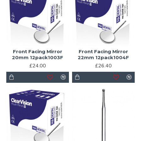
Front Facing Mirror
Front Facing Mirror
20mm 12pack1003F
22mm 12pack1004F
£24.00
£26.40