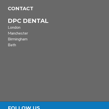
Winter Elevators
CONTACT
KOPP Elevators
DPC DENTAL
Bernerd elevators
London
Manchester
Birmingham
Bath
FOLLOW US