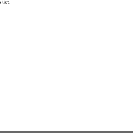
list.