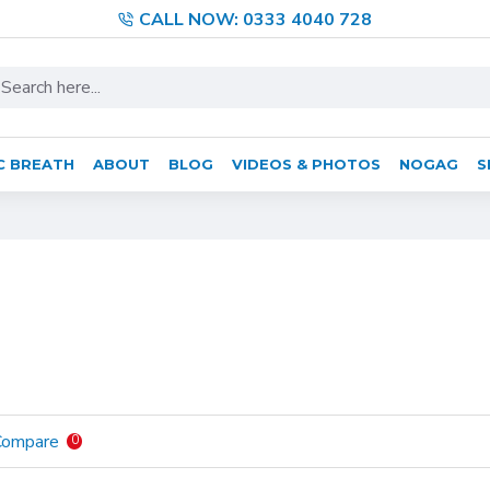
CALL NOW: 0333 4040 728
C BREATH
ABOUT
BLOG
VIDEOS & PHOTOS
NOGAG
S
Compare
0