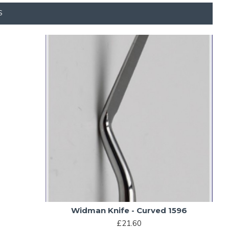
S
Widman Knife - Curved 1596
£21.60