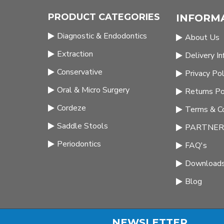
PRODUCT CATEGORIES
INFORM
Diagnostic & Endodontics
About Us
Extraction
Delivery I
Conservative
Privacy Pol
Oral & Micro Surgery
Returns Po
Cordeze
Terms & Co
Saddle Stools
PARTNERS
Periodontics
FAQ's
Download
Blog
NEWSLETTER