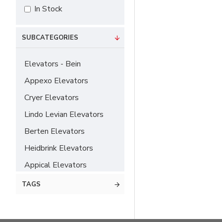
In Stock
SUBCATEGORIES
Elevators - Bein
Appexo Elevators
Cryer Elevators
Lindo Levian Elevators
Berten Elevators
Heidbrink Elevators
Appical Elevators
Chompret Elevators
TAGS
Hylin Elevators
Flohr Elevators