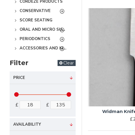
CORDEZE PRODUCTS
CONSERVATIVE
SCORE SEATING
ORAL AND MICRO SURGERY
PERIODONTICS
ACCESSORIES AND KITS
Filter
Clear
PRICE
£
£
Widman Knife 
£2
AVAILABILITY