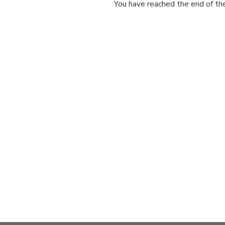
You have reached the end of the 