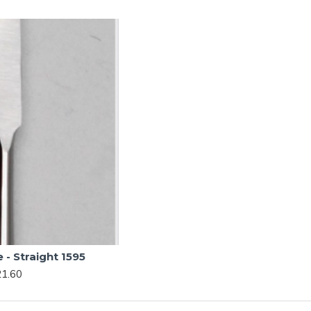
- Straight 1595
1.60