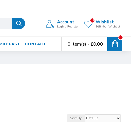
0
Account
Wishlist
Login / Register
Edit Your Wishlist
0
0 item(s) - £0.00
MILEFAST
CONTACT
Sort By: