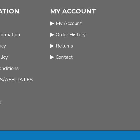
ATION
MY ACCOUNT
My Account
nformation
Order History
icy
Returns
licy
Contact
nditions
/AFFILIATES
s