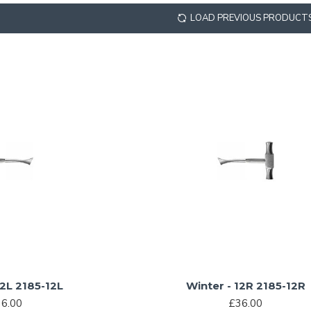
LOAD PREVIOUS PRODUCT
12L 2185-12L
Winter - 12R 2185-12R
6.00
£36.00