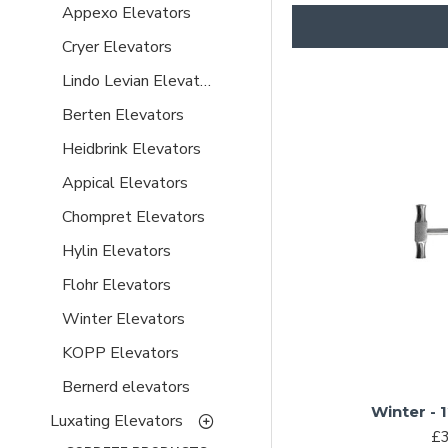
Appexo Elevators
Cryer Elevators
Lindo Levian Elevators
Berten Elevators
Heidbrink Elevators
Appical Elevators
Chompret Elevators
Hylin Elevators
Flohr Elevators
Winter Elevators
KOPP Elevators
Bernerd elevators
Winter - 
Luxating Elevators
£3