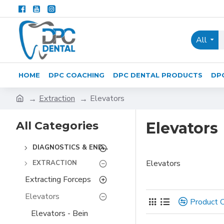
All
HOME
DPC COACHING
DPC DENTAL PRODUCTS
DP
Extraction
Elevators
All Categories
Elevators
DIAGNOSTICS & ENDODONTICS
Elevators
EXTRACTION
Extracting Forceps
Elevators
Product 
Elevators - Bein