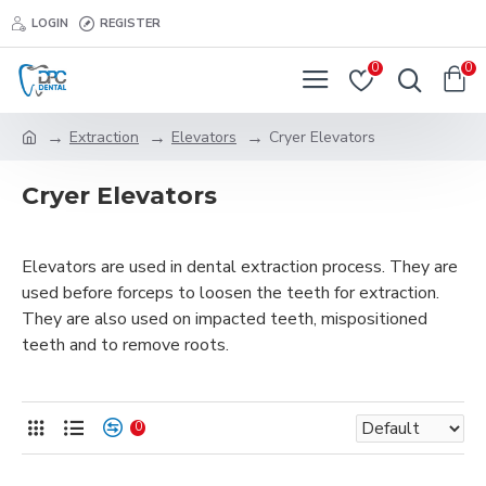
LOGIN
REGISTER
0
0
Extraction
Elevators
Cryer Elevators
Cryer Elevators
Elevators are used in dental extraction process. They are
used before forceps to loosen the teeth for extraction.
They are also used on impacted teeth, mispositioned
teeth and to remove roots.
0