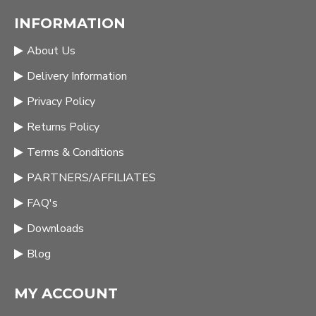
INFORMATION
About Us
Delivery Information
Privacy Policy
Returns Policy
Terms & Conditions
PARTNERS/AFFILIATES
FAQ's
Downloads
Blog
MY ACCOUNT