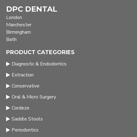
DPC DENTAL
London
Manchester
Birmingham
Bath
PRODUCT CATEGORIES
Diagnostic & Endodontics
Extraction
Conservative
Oral & Micro Surgery
Cordeze
Saddle Stools
Periodontics