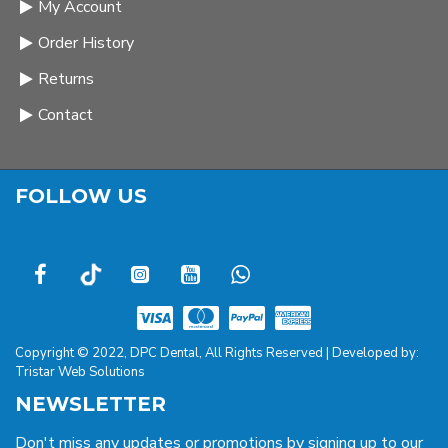
My Account
Order History
Returns
Contact
FOLLOW US
Copyright © 2022, DPC Dental, All Rights Reserved | Developed by:
Tristar Web Solutions
NEWSLETTER
Don't miss any updates or promotions by signing up to our