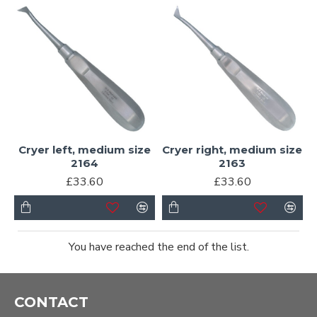
Cryer left, medium size
Cryer right, medium size
2164
2163
£33.60
£33.60
You have reached the end of the list.
CONTACT