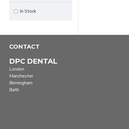
In Stock
CONTACT
DPC DENTAL
London
Manchester
Birmingham
Bath