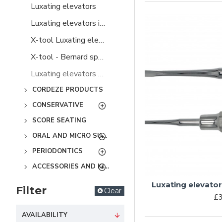
Luxating elevators
Luxating elevators in plastic handles
X-tool Luxating elevators
X-tool - Bernard spade elevators
Luxating elevators special
CORDEZE PRODUCTS
CONSERVATIVE
SCORE SEATING
ORAL AND MICRO SURGERY
PERIODONTICS
ACCESSORIES AND KITS
Luxating elevato
Filter
Clear
£3
AVAILABILITY