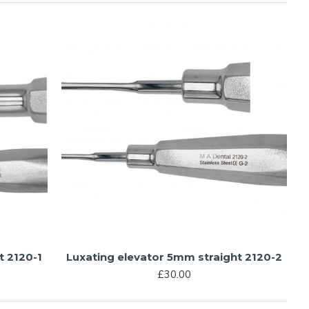
t 2120-1
Luxating elevator 5mm straight 2120-2
£30.00