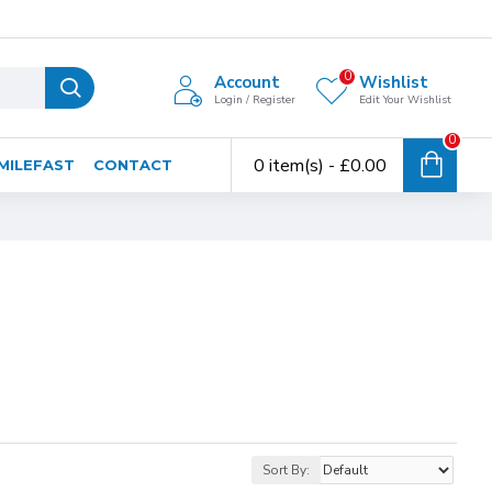
0
Account
Wishlist
Login / Register
Edit Your Wishlist
0
0 item(s) - £0.00
MILEFAST
CONTACT
Sort By: