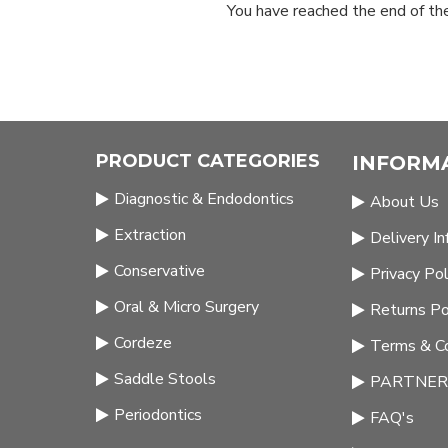
You have reached the end of the 
PRODUCT CATEGORIES
INFORM
Diagnostic & Endodontics
About Us
Extraction
Delivery I
Conservative
Privacy Pol
Oral & Micro Surgery
Returns Po
Cordeze
Terms & Co
Saddle Stools
PARTNERS
Periodontics
FAQ's