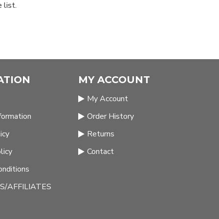
list.
ATION
MY ACCOUNT
My Account
nformation
Order History
icy
Returns
licy
Contact
nditions
/AFFILIATES