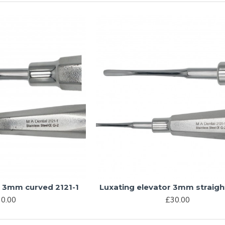
r 3mm curved 2121-1
Luxating elevator 3mm straigh
0.00
£30.00