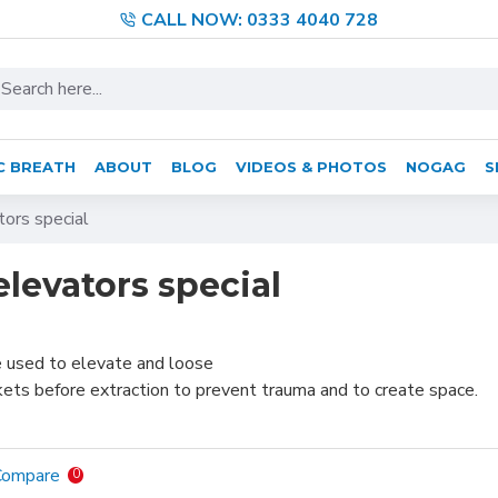
CALL NOW: 0333 4040 728
C BREATH
ABOUT
BLOG
VIDEOS & PHOTOS
NOGAG
S
tors special
elevators special
e used to elevate and loose
kets before extraction to prevent trauma and to create space.
Compare
0