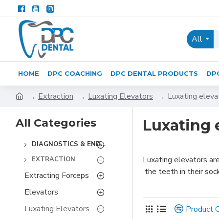
All
HOME
DPC COACHING
DPC DENTAL PRODUCTS
DP
Extraction
Luxating Elevators
Luxating eleva
All Categories
Luxating 
DIAGNOSTICS & ENDODONTICS
Luxating elevators ar
EXTRACTION
the teeth in their soc
Extracting Forceps
Elevators
Luxating Elevators
Product 