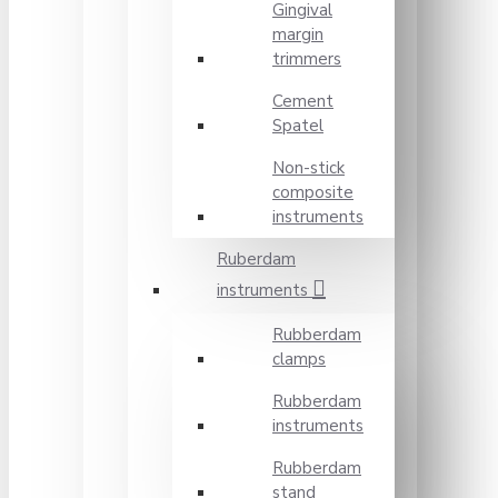
Gingival
margin
trimmers
Cement
Spatel
Non-stick
composite
instruments
Ruberdam
instruments
Rubberdam
clamps
Rubberdam
instruments
Rubberdam
stand