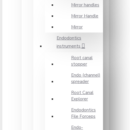
Mirror handles
Mirror Handle
Mirror
Endodontics
instruments
Root canal
stopper
Endo (channel)
spreader
Root Canal
Explorer
Endodontics
File Forceps
Endo-