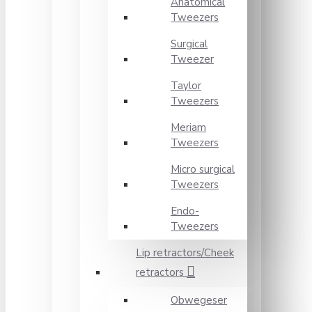
Anatomical
Tweezers
Surgical
Tweezer
Taylor
Tweezers
Meriam
Tweezers
Micro surgical
Tweezers
Endo-
Tweezers
Lip retractors/Cheek
retractors
Obwegeser