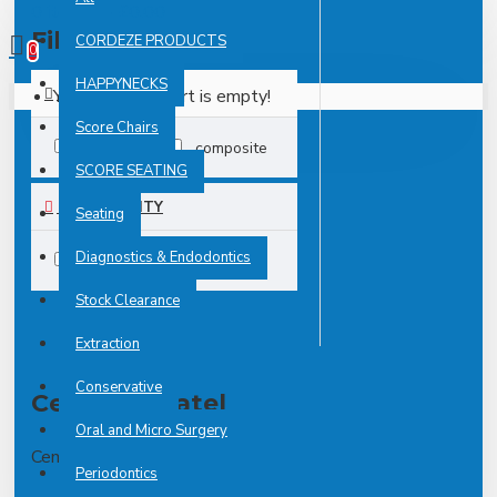
0 item(s) - £0.00
Filter
CORDEZE PRODUCTS
Clear
0
HAPPYNECKS
Your shopping cart is empty!
TAGS
Score Chairs
IDX12025
composite
SCORE SEATING
AVAILABILITY
Seating
Diagnostics & Endodontics
In Stock
Stock Clearance
Extraction
Conservative
Cement Spatel
Oral and Micro Surgery
Cement Spatel
Periodontics