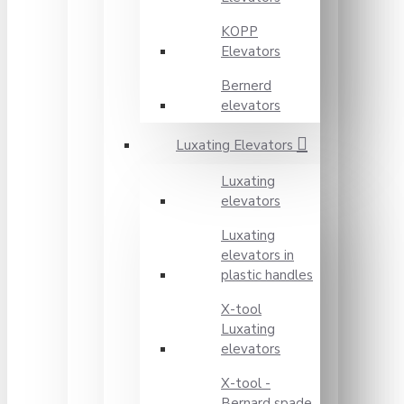
KOPP
Elevators
Bernerd
elevators
Luxating Elevators
Luxating
elevators
Luxating
elevators in
plastic handles
X-tool
Luxating
elevators
X-tool -
Bernard spade