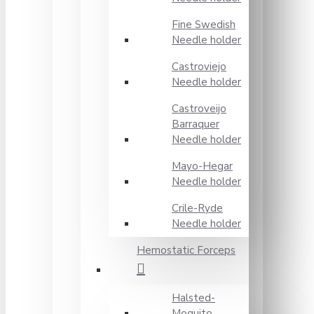
Fine Swedish
Needle holder
Castroviejo
Needle holder
Castroveijo
Barraquer
Needle holder
Mayo-Hegar
Needle holder
Crile-Ryde
Needle holder
Hemostatic Forceps
Halsted-
Moquito