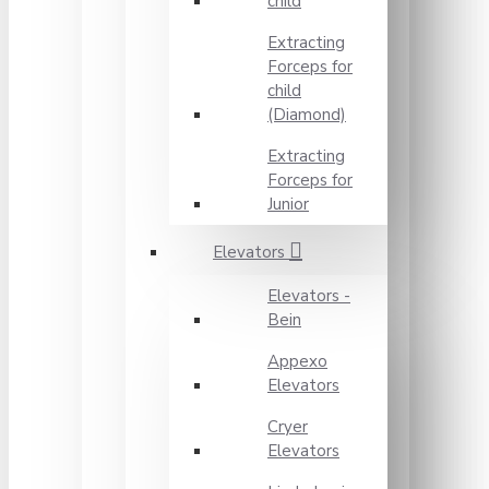
child
Extracting
Forceps for
child
(Diamond)
Extracting
Forceps for
Junior
Elevators
Elevators -
Bein
Appexo
Elevators
Cryer
Elevators