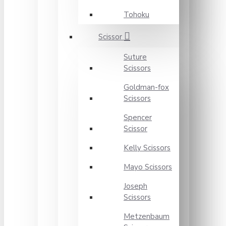
Tohoku
Scissor
Suture
Scissors
Goldman-fox
Scissors
Spencer
Scissor
Kelly Scissors
Mayo Scissors
Joseph
Scissors
Metzenbaum