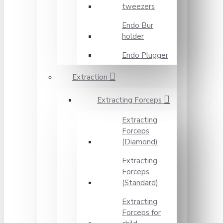
tweezers
Endo Bur
holder
Endo Plugger
Extraction
Extracting Forceps
Extracting
Forceps
(Diamond)
Extracting
Forceps
(Standard)
Extracting
Forceps for