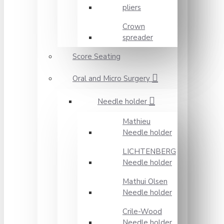
pliers
Crown
spreader
Score Seating
Oral and Micro Surgery
Needle holder
Mathieu
Needle holder
LICHTENBERG
Needle holder
Mathui Olsen
Needle holder
Crile-Wood
Needle holder