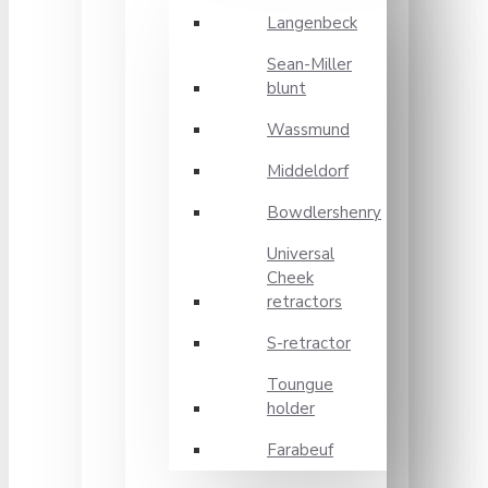
Langenbeck
Sean-Miller
blunt
Wassmund
Middeldorf
Bowdlershenry
Universal
Cheek
retractors
S-retractor
Toungue
holder
Farabeuf