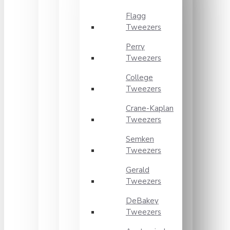
Flagg
Tweezers
Perry
Tweezers
College
Tweezers
Crane-Kaplan
Tweezers
Semken
Tweezers
Gerald
Tweezers
DeBakey
Tweezers