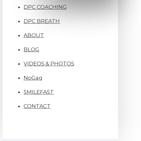
DPC COACHING
DPC BREATH
ABOUT
BLOG
VIDEOS & PHOTOS
NoGag
SMILEFAST
CONTACT