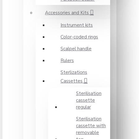
Accessories and Kits
Instrument kits
Color-coded rings
Scalpel handle
Rulers
Sterlizations
Cassettes
Sterilisation
cassette
regular
Sterilisation
cassette with
removable