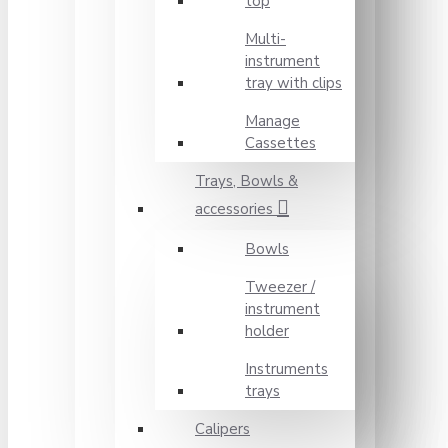
top
Multi-
instrument
tray with clips
Manage
Cassettes
Trays, Bowls &
accessories
Bowls
Tweezer /
instrument
holder
Instruments
trays
Calipers