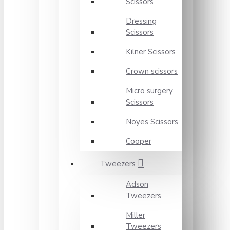
Scissors
Dressing
Scissors
Kilner Scissors
Crown scissors
Micro surgery
Scissors
Noyes Scissors
Cooper
Tweezers
Adson
Tweezers
Miller
Tweezers