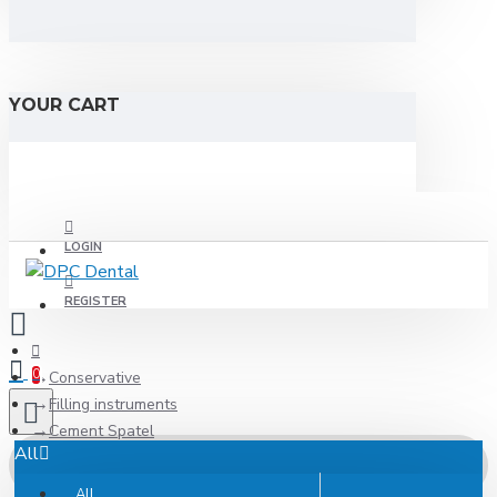
YOUR CART
LOGIN
REGISTER
0
Conservative
Filling instruments
Cement Spatel
All
All