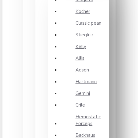
Kocher
Classic pean
Stieglitz
Kelly
Allis
Adson
Hartmann
Gemini
Crile
Hemostatic
Forceps
Backhaus