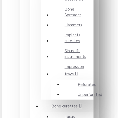
Bone
Spreader
Hammers
Implants
curettes
Sinus lift
instruments
Impression
trays
Peforated
Unperforated
Bone curettes
Lucas