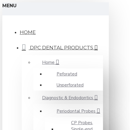
MENU
HOME
DPC DENTAL PRODUCTS
Home
Peforated
Unperforated
Diagnostic & Endodontics
Periodontal Probes
CP Probes,
Single-end