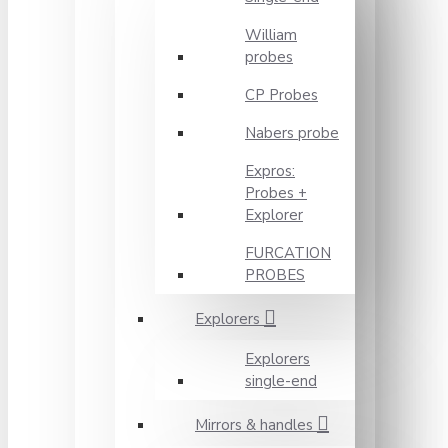
William
probes
CP Probes
Nabers probe
Expros:
Probes +
Explorer
FURCATION
PROBES
Explorers
Explorers
single-end
Mirrors & handles