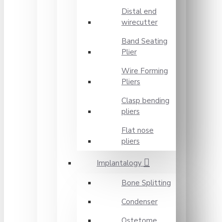
Distal end
wirecutter
Band Seating
Plier
Wire Forming
Pliers
Clasp bending
pliers
Flat nose
pliers
Implantalogy
Bone Splitting
Condenser
Ostetome