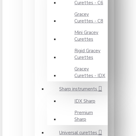
Curettes - C6
Gracey
Curettes - C8
Mini Gracey
Curettes
Rigid Gracey
Curettes
Gracey
Curettes - IDX
Sharp instruments
IDX Sharp
Premium
Sharp
Universal curettes