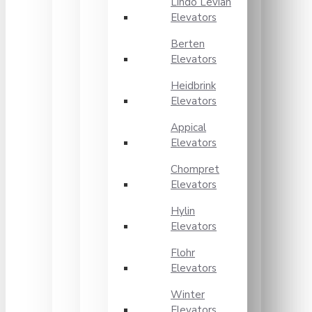
Lindo Levian
Elevators
Berten
Elevators
Heidbrink
Elevators
Appical
Elevators
Chompret
Elevators
Hylin
Elevators
Flohr
Elevators
Winter
Elevators