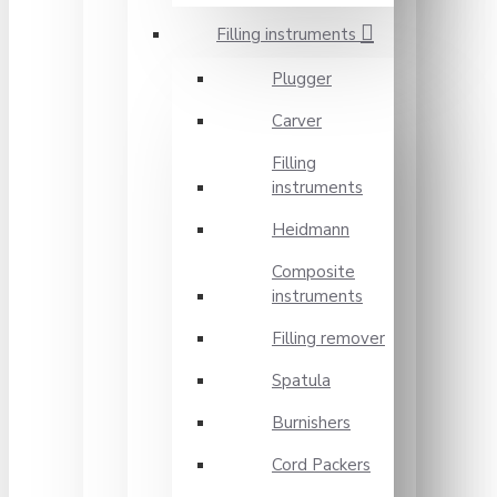
Filling instruments
Plugger
Carver
Filling
instruments
Heidmann
Composite
instruments
Filling remover
Spatula
Burnishers
Cord Packers