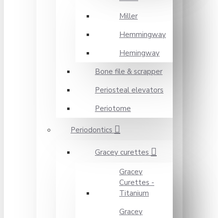
Miller
Hemmingway
Hemingway
Bone file & scrapper
Periosteal elevators
Periotome
Periodontics
Gracey curettes
Gracey
Curettes -
Titanium
Gracey