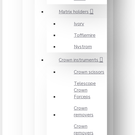
Matrix holders
Ivory
Tofflemire
Nystrom
Crown instruments
Crown scissors
Telescope
Crown
Forceps
Crown
removers
Crown
removers