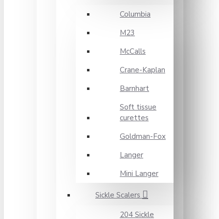
Columbia
M23
McCalls
Crane-Kaplan
Barnhart
Soft tissue
curettes
Goldman-Fox
Langer
Mini Langer
Sickle Scalers
204 Sickle