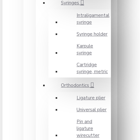
Syringes
Intraligamental
syringe
Syringe holder
Karpule
syringe
Cartridge
syringe, metric
Orthodontics
Ligature plier
Universal plier
Pin and
ligature
wirecutter