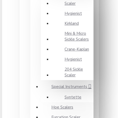
Scaler
Hygienist
Kirkland
Mini & Micro
Sickle Scalers
Crane-Kaplan
Hygienist
204 Sickle
Scaler
Special Instruments
Syntette
Hoe Scalers
Furcation Scaler