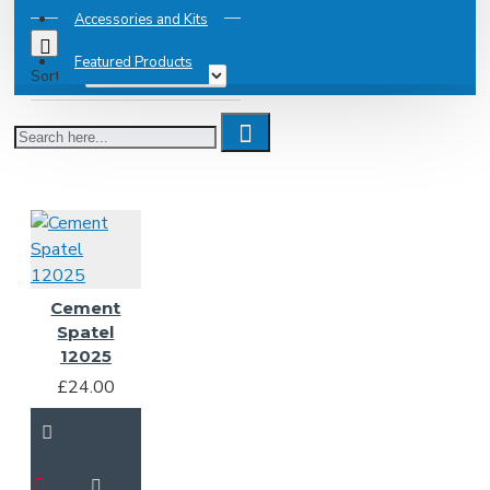
Accessories and Kits
0
Featured Products
Sort By:
Cement
Spatel
12025
£24.00