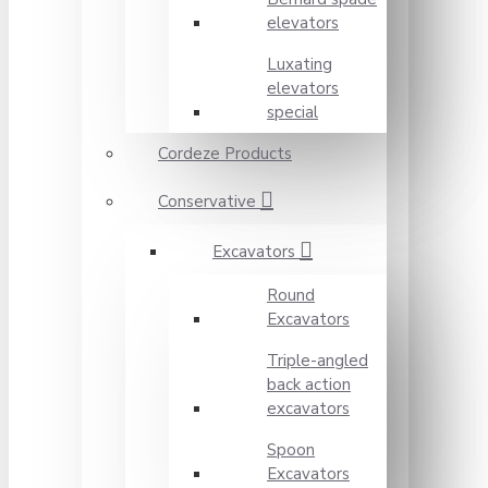
elevators
Luxating
elevators
special
Cordeze Products
Conservative
Excavators
Round
Excavators
Triple-angled
back action
excavators
Spoon
Excavators