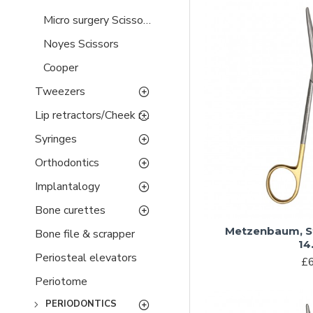
Micro surgery Scissors
Noyes Scissors
Cooper
Tweezers
Lip retractors/Cheek retractors
Syringes
Orthodontics
Implantalogy
Bone curettes
Metzenbaum, S
Bone file & scrapper
14
Periosteal elevators
£6
Periotome
PERIODONTICS