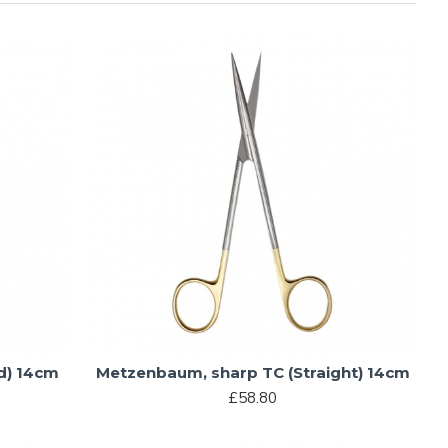
d) 14cm
Metzenbaum, sharp TC (Straight) 14cm
£58.80