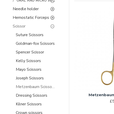
ORAL AND MICRO SURGERY
Needle holder
Hemostatic Forceps
Scissor
Suture Scissors
Goldman-fox Scissors
Spencer Scissor
Kelly Scissors
Mayo Scissors
Joseph Scissors
Metzenbaum Scissors
Metzenbaum
Dressing Scissors
£5
Kilner Scissors
Crown scissors