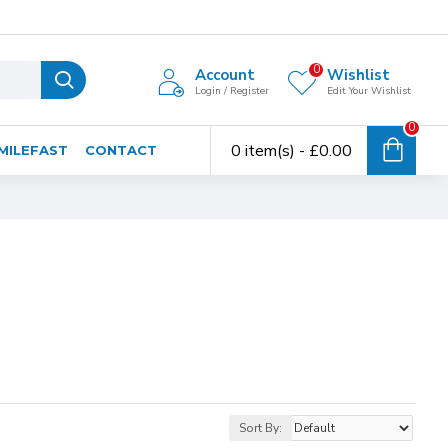
0
Account
Wishlist
Login / Register
Edit Your Wishlist
0
0 item(s) - £0.00
MILEFAST
CONTACT
Sort By: