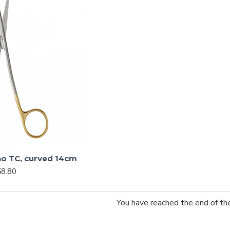
o TC, curved 14cm
8.80
You have reached the end of the 