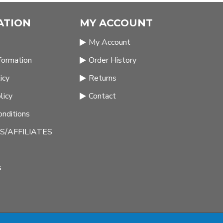
ATION
MY ACCOUNT
My Account
nformation
Order History
icy
Returns
licy
Contact
nditions
/AFFILIATES
s