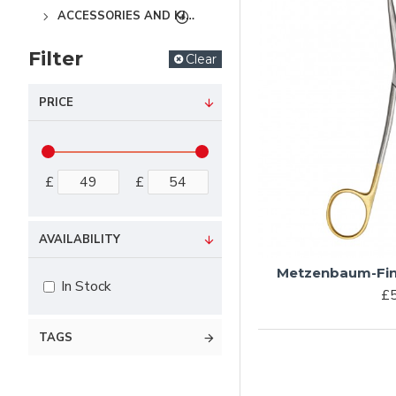
ACCESSORIES AND KITS
Filter
Clear
PRICE
£
£
AVAILABILITY
Metzenbaum-Fin
In Stock
£5
TAGS