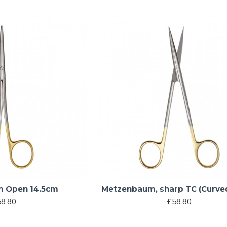
 Open 14.5cm
Metzenbaum, sharp TC (Curve
8.80
£58.80