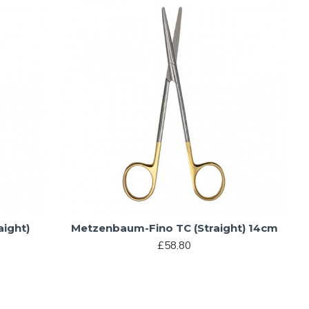
ight)
Metzenbaum-Fino TC (Straight) 14cm
£58.80