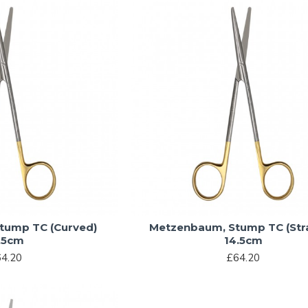
tump TC (Curved)
Metzenbaum, Stump TC (Stra
.5cm
14.5cm
4.20
£64.20