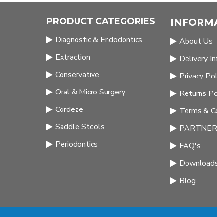
PRODUCT CATEGORIES
INFORM
Diagnostic & Endodontics
About Us
Extraction
Delivery I
Conservative
Privacy Pol
Oral & Micro Surgery
Returns Po
Cordeze
Terms & Co
Saddle Stools
PARTNERS
Periodontics
FAQ's
Download
Blog