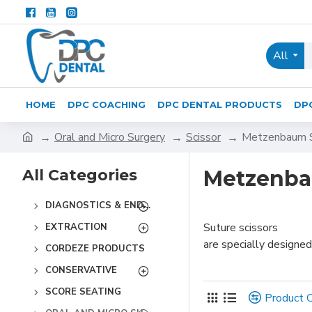
All
HOME
DPC COACHING
DPC DENTAL PRODUCTS
DP
Oral and Micro Surgery
Scissor
Metzenbaum S
All Categories
Metzenba
DIAGNOSTICS & ENDODONTICS
Suture scissors
EXTRACTION
are specially designed
CORDEZE PRODUCTS
CONSERVATIVE
SCORE SEATING
Product 