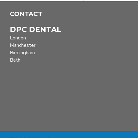
CONTACT
DPC DENTAL
London
Manchester
Birmingham
Bath