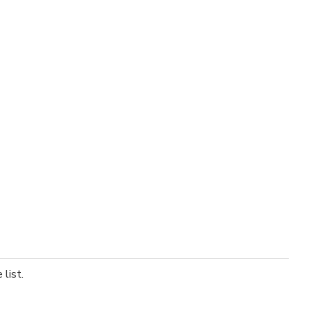
list.