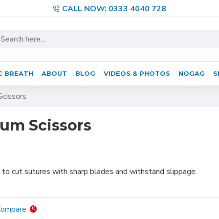
CALL NOW: 0333 4040 728
C BREATH
ABOUT
BLOG
VIDEOS & PHOTOS
NOGAG
S
cissors
um Scissors
 to cut sutures with sharp blades and withstand slippage.
Compare
0