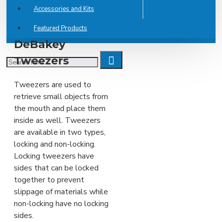
Accessories and Kits
Featured Products
DeBakey
Tweezers
Tweezers are used to
retrieve small objects from
the mouth and place them
inside as well. Tweezers
are available in two types,
locking and non-locking.
Locking tweezers have
sides that can be locked
together to prevent
slippage of materials while
non-locking have no locking
sides.