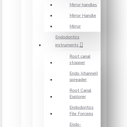
Mirror handles
Mirror Handle
Mirror
Endodontics
instruments
Root canal
stopper
Endo (channel)
spreader
Root Canal
Explorer
Endodontics
File Forceps
Endo-