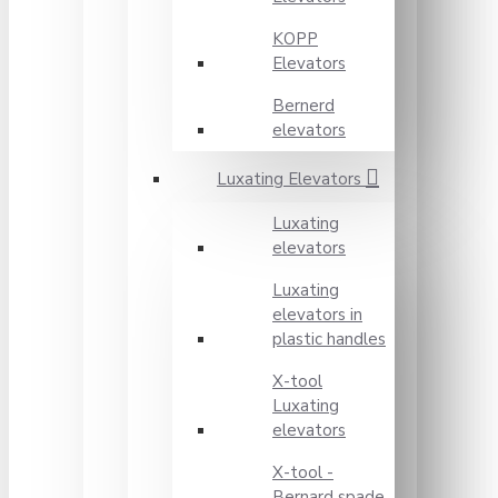
KOPP
Elevators
Bernerd
elevators
Luxating Elevators
Luxating
elevators
Luxating
elevators in
plastic handles
X-tool
Luxating
elevators
X-tool -
Bernard spade