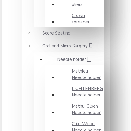
pliers
Crown
spreader
Score Seating
Oral and Micro Surgery
Needle holder
Mathieu
Needle holder
LICHTENBERG
Needle holder
Mathui Olsen
Needle holder
Crile-Wood
Needle holder