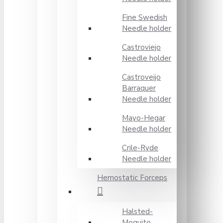
Fine Swedish
Needle holder
Castroviejo
Needle holder
Castroveijo
Barraquer
Needle holder
Mayo-Hegar
Needle holder
Crile-Ryde
Needle holder
Hemostatic Forceps
Halsted-
Moquito