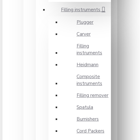
Filling instruments
Plugger
Carver
Filling
instruments
Heidmann
Composite
instruments
Filling remover
Spatula
Burnishers
Cord Packers