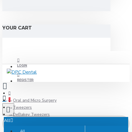
YOUR CART
LOGIN
REGISTER
0
Oral and Micro Surgery
Tweezers
DeBakey Tweezers
All
All