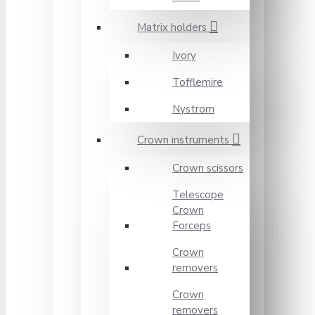
Matrix holders
Ivory
Tofflemire
Nystrom
Crown instruments
Crown scissors
Telescope
Crown
Forceps
Crown
removers
Crown
removers