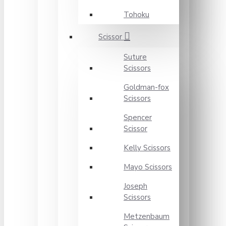
Tohoku
Scissor
Suture
Scissors
Goldman-fox
Scissors
Spencer
Scissor
Kelly Scissors
Mayo Scissors
Joseph
Scissors
Metzenbaum