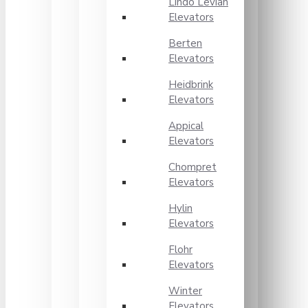
Lindo Levian
Elevators
Berten
Elevators
Heidbrink
Elevators
Appical
Elevators
Chompret
Elevators
Hylin
Elevators
Flohr
Elevators
Winter
Elevators