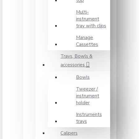
top
Multi-
instrument
tray with clips
Manage
Cassettes
Trays, Bowls &
accessories
Bowls
Tweezer /
instrument
holder
Instruments
trays
Calipers