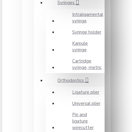
Syringes
Intraligamental
syringe
Syringe holder
Karpule
syringe
Cartridge
syringe, metric
Orthodontics
Ligature plier
Universal plier
Pin and
ligature
wirecutter