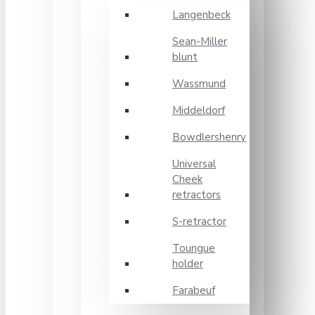
Langenbeck
Sean-Miller
blunt
Wassmund
Middeldorf
Bowdlershenry
Universal
Cheek
retractors
S-retractor
Toungue
holder
Farabeuf