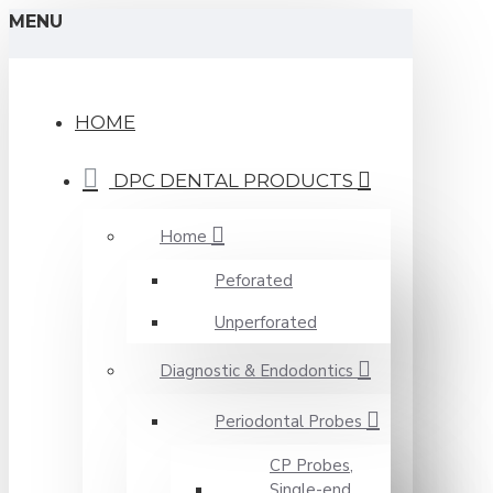
MENU
HOME
DPC DENTAL PRODUCTS
Home
Peforated
Unperforated
Diagnostic & Endodontics
Periodontal Probes
CP Probes,
Single-end