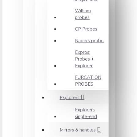
William
probes
CP Probes
Nabers probe
Expros:
Probes +
Explorer
FURCATION
PROBES
Explorers
Explorers
single-end
Mirrors & handles