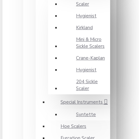
Scaler
Hygienist
Kirkland
Mini & Micro
Sickle Scalers
Crane-Kaplan
Hygienist
204 Sickle
Scaler
Special Instruments
Syntette
Hoe Scalers
Furcation Scaler