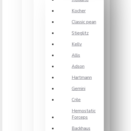
Kocher
Classic pean
Stieglitz
Kelly
Allis
Adson
Hartmann
Gemini
Crile
Hemostatic
Forceps
Backhaus