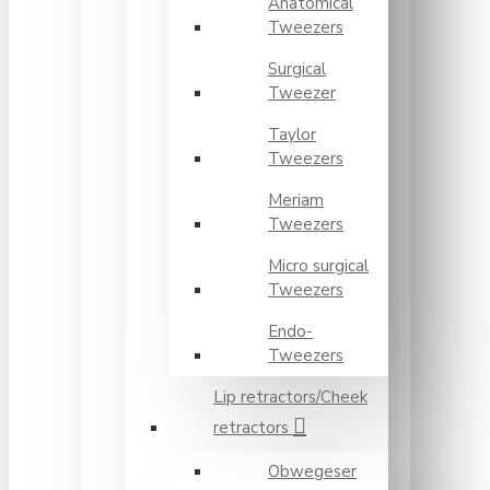
Anatomical
Tweezers
Surgical
Tweezer
Taylor
Tweezers
Meriam
Tweezers
Micro surgical
Tweezers
Endo-
Tweezers
Lip retractors/Cheek
retractors
Obwegeser