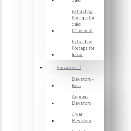
child
Extracting
Forceps for
child
(Diamond)
Extracting
Forceps for
Junior
Elevators
Elevators -
Bein
Appexo
Elevators
Cryer
Elevators