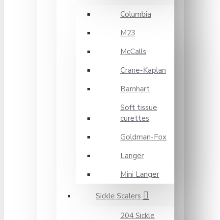
Columbia
M23
McCalls
Crane-Kaplan
Barnhart
Soft tissue
curettes
Goldman-Fox
Langer
Mini Langer
Sickle Scalers
204 Sickle