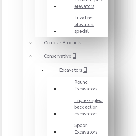
elevators
Luxating
elevators
special
Cordeze Products
Conservative
Excavators
Round
Excavators
Triple-angled
back action
excavators
Spoon
Excavators