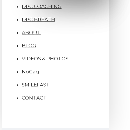
DPC COACHING
DPC BREATH
ABOUT
BLOG
VIDEOS & PHOTOS
NoGag
SMILEFAST
CONTACT