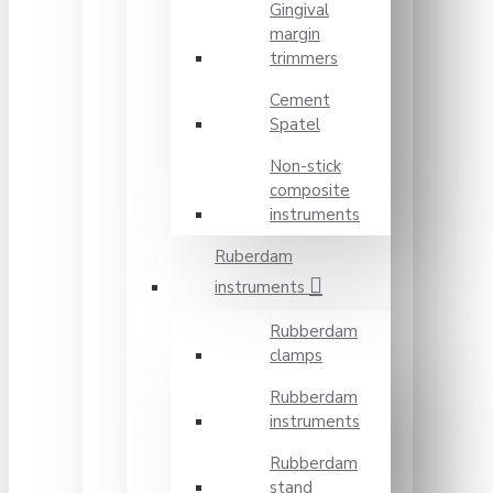
Gingival
margin
trimmers
Cement
Spatel
Non-stick
composite
instruments
Ruberdam
instruments
Rubberdam
clamps
Rubberdam
instruments
Rubberdam
stand