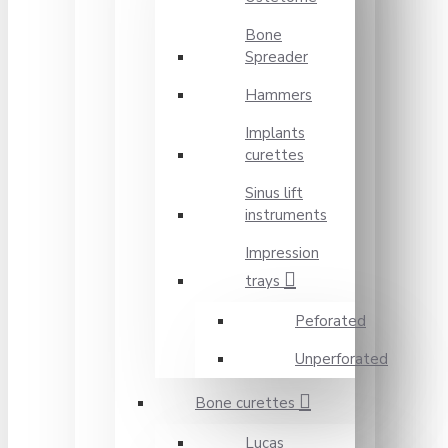
Bone
Spreader
Hammers
Implants
curettes
Sinus lift
instruments
Impression
trays
Peforated
Unperforated
Bone curettes
Lucas