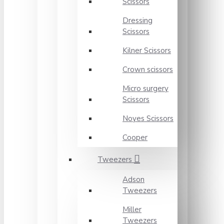
Scissors
Dressing
Scissors
Kilner Scissors
Crown scissors
Micro surgery
Scissors
Noyes Scissors
Cooper
Tweezers
Adson
Tweezers
Miller
Tweezers