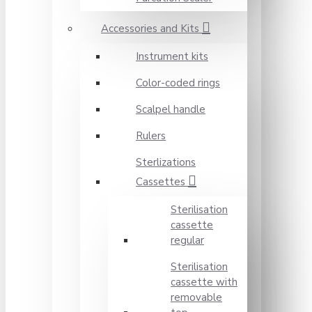
Accessories and Kits
Instrument kits
Color-coded rings
Scalpel handle
Rulers
Sterlizations
Cassettes
Sterilisation
cassette
regular
Sterilisation
cassette with
removable