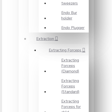
tweezers
Endo Bur
holder
Endo Plugger
Extraction
Extracting Forceps
Extracting
Forceps
(Diamond)
Extracting
Forceps
(Standard)
Extracting
Forceps for