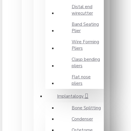
Distal end
wirecutter
Band Seating
Plier
Wire Forming
Pliers
Clasp bending
pliers
Flat nose
pliers
Implantalogy
Bone Splitting
Condenser
Ostetome