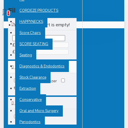
0 item(s) - £0.00
Filter
CORDEZE PRODUCTS
Clear
0
HAPPYNECKS
Your shopping cart is empty!
PRICE
Score Chairs
SCORE SEATING
£
£
Seating
Diagnostics & Endodontics
TAGS
Stock Clearance
2231
tweezer
tweezers
Extraction
Conservative
AVAILABILITY
Oral and Micro Surgery
In Stock
Periodontics