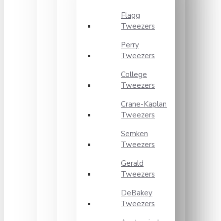
Flagg
Tweezers
Perry
Tweezers
College
Tweezers
Crane-Kaplan
Tweezers
Semken
Tweezers
Gerald
Tweezers
DeBakey
Tweezers