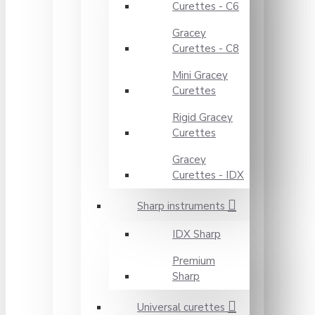
Curettes - C6
Gracey
Curettes - C8
Mini Gracey
Curettes
Rigid Gracey
Curettes
Gracey
Curettes - IDX
Sharp instruments
IDX Sharp
Premium
Sharp
Universal curettes