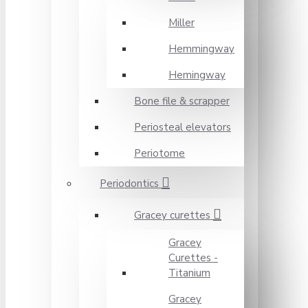
Miller
Hemmingway
Hemingway
Bone file & scrapper
Periosteal elevators
Periotome
Periodontics
Gracey curettes
Gracey
Curettes -
Titanium
Gracey