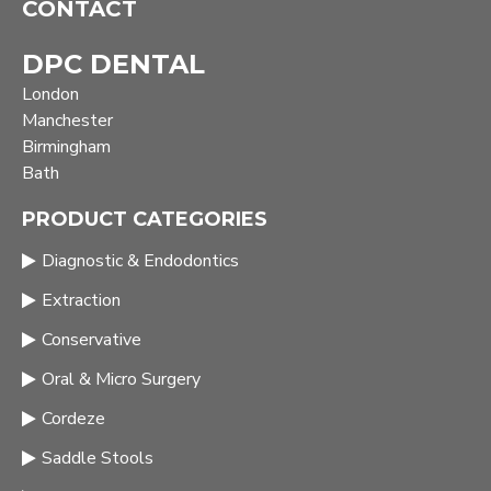
CONTACT
DPC DENTAL
London
Manchester
Birmingham
Bath
PRODUCT CATEGORIES
Diagnostic & Endodontics
Extraction
Conservative
Oral & Micro Surgery
Cordeze
Saddle Stools