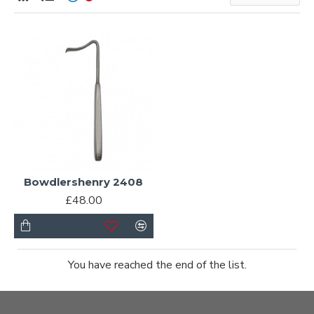
Bowdlershenry 2408
£48.00
You have reached the end of the list.