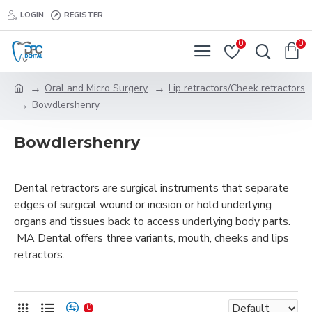
LOGIN
REGISTER
0
0
Oral and Micro Surgery
Lip retractors/Cheek retractors
Bowdlershenry
Bowdlershenry
Dental retractors are surgical instruments that separate
edges of surgical wound or incision or hold underlying
organs and tissues back to access underlying body parts.
MA Dental offers three variants, mouth, cheeks and lips
retractors.
0