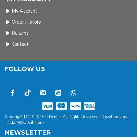
My Account
Order History
Returns
Contact
FOLLOW US
Copyright © 2022, DPC Dental, All Rights Reserved | Developed by:
Tristar Web Solutions
NEWSLETTER