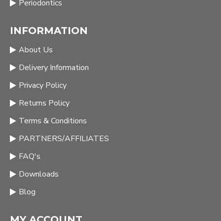
Periodontics
INFORMATION
About Us
Delivery Information
Privacy Policy
Returns Policy
Terms & Conditions
PARTNERS/AFFILIATES
FAQ's
Downloads
Blog
MY ACCOUNT