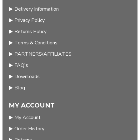
Delivery Information
Privacy Policy
Returns Policy
Terms & Conditions
PARTNERS/AFFILIATES
FAQ's
Downloads
Blog
MY ACCOUNT
My Account
Order History