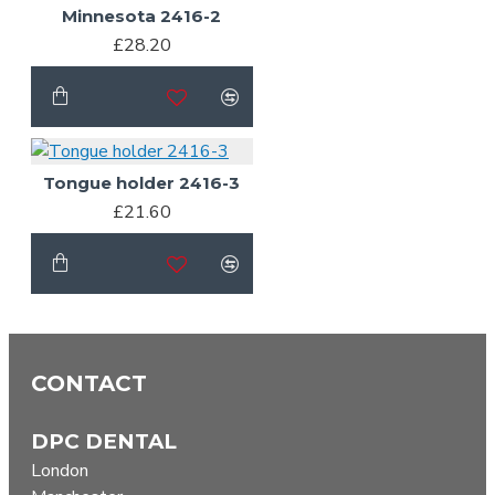
Minnesota 2416-2
£28.20
Tongue holder 2416-3
£21.60
CONTACT
DPC DENTAL
London