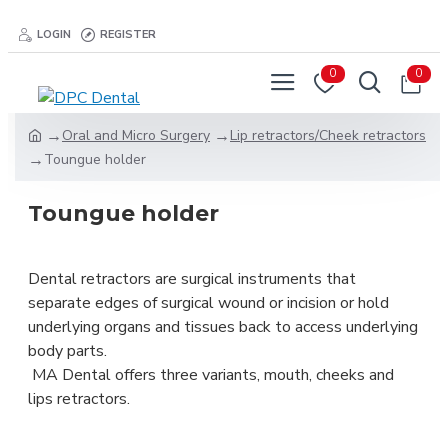
LOGIN
REGISTER
0
0
Oral and Micro Surgery
Lip retractors/Cheek retractors
Toungue holder
Toungue holder
Dental retractors are surgical instruments that
separate edges of surgical wound or incision or hold
underlying organs and tissues back to access underlying
body parts.
MA Dental offers three variants, mouth, cheeks and
lips retractors.