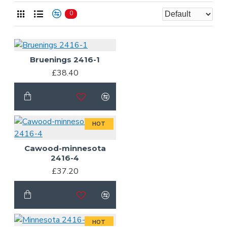
0
Bruenings 2416-1
£38.40
HOT
Cawood-minnesota
2416-4
£37.20
HOT