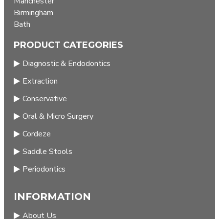
Manchester
Birmingham
Bath
PRODUCT CATEGORIES
Diagnostic & Endodontics
Extraction
Conservative
Oral & Micro Surgery
Cordeze
Saddle Stools
Periodontics
INFORMATION
About Us