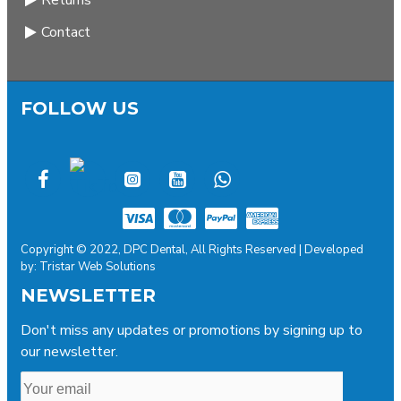
Returns
Contact
FOLLOW US
Copyright © 2022, DPC Dental, All Rights Reserved | Developed
by: Tristar Web Solutions
NEWSLETTER
Don't miss any updates or promotions by signing up to
our newsletter.