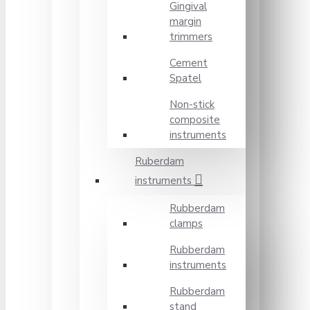
Gingival
margin
trimmers
Cement
Spatel
Non-stick
composite
instruments
Ruberdam
instruments
Rubberdam
clamps
Rubberdam
instruments
Rubberdam
stand