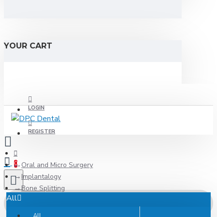
YOUR CART
LOGIN
REGISTER
0
Oral and Micro Surgery
Implantalogy
Bone Splitting
All
All