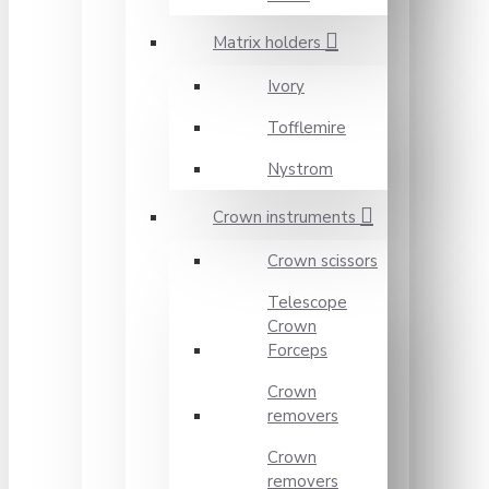
Matrix holders
Ivory
Tofflemire
Nystrom
Crown instruments
Crown scissors
Telescope
Crown
Forceps
Crown
removers
Crown
removers