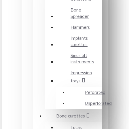
Bone
Spreader
Hammers
Implants
curettes
Sinus lift
instruments
Impression
trays
Peforated
Unperforated
Bone curettes
Lucas