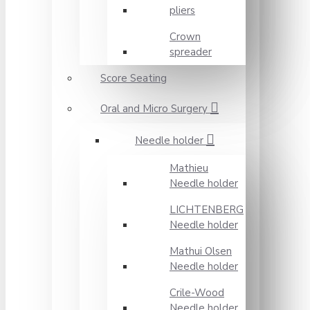
pliers
Crown
spreader
Score Seating
Oral and Micro Surgery
Needle holder
Mathieu
Needle holder
LICHTENBERG
Needle holder
Mathui Olsen
Needle holder
Crile-Wood
Needle holder