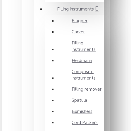
Filling instruments
Plugger
Carver
Filling
instruments
Heidmann
Composite
instruments
Filling remover
Spatula
Burnishers
Cord Packers