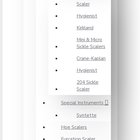
Scaler
Hygienist
Kirkland
Mini & Micro
Sickle Scalers
Crane-Kaplan
Hygienist
204 Sickle
Scaler
Special Instruments
Syntette
Hoe Scalers
Furcation Scaler