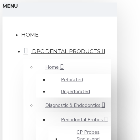
MENU
HOME
DPC DENTAL PRODUCTS
Home
Peforated
Unperforated
Diagnostic & Endodontics
Periodontal Probes
CP Probes,
Single-end