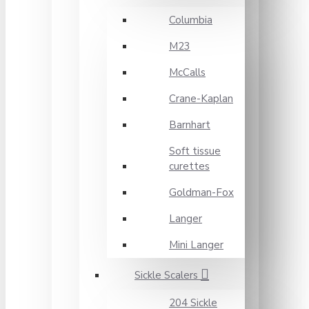
Columbia
M23
McCalls
Crane-Kaplan
Barnhart
Soft tissue
curettes
Goldman-Fox
Langer
Mini Langer
Sickle Scalers
204 Sickle