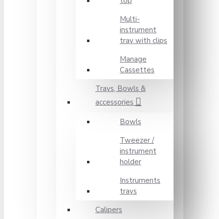
top
Multi-
instrument
tray with clips
Manage
Cassettes
Trays, Bowls &
accessories
Bowls
Tweezer /
instrument
holder
Instruments
trays
Calipers