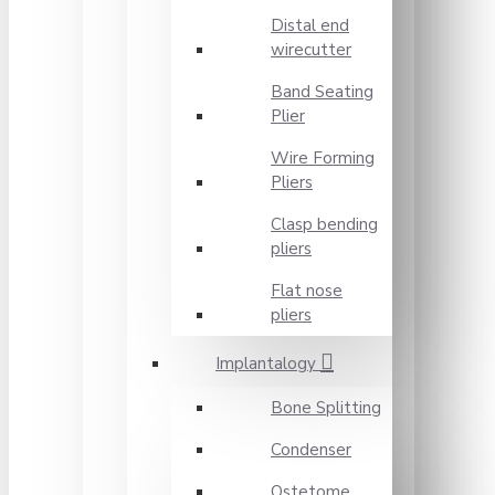
Distal end
wirecutter
Band Seating
Plier
Wire Forming
Pliers
Clasp bending
pliers
Flat nose
pliers
Implantalogy
Bone Splitting
Condenser
Ostetome