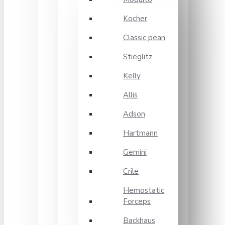
Kocher
Classic pean
Stieglitz
Kelly
Allis
Adson
Hartmann
Gemini
Crile
Hemostatic
Forceps
Backhaus