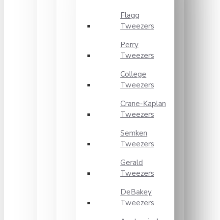
Flagg
Tweezers
Perry
Tweezers
College
Tweezers
Crane-Kaplan
Tweezers
Semken
Tweezers
Gerald
Tweezers
DeBakey
Tweezers