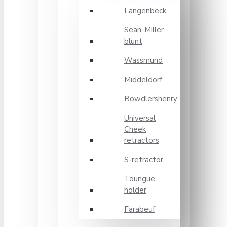
Langenbeck
Sean-Miller
blunt
Wassmund
Middeldorf
Bowdlershenry
Universal
Cheek
retractors
S-retractor
Toungue
holder
Farabeuf