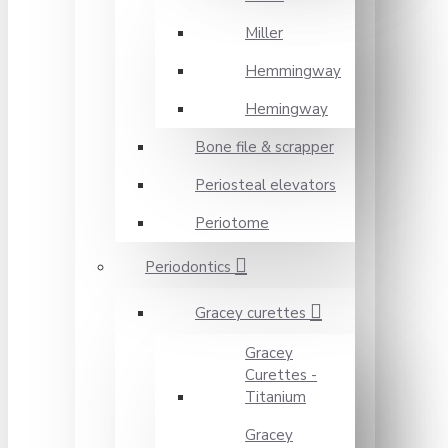
Miller
Hemmingway
Hemingway
Bone file & scrapper
Periosteal elevators
Periotome
Periodontics
Gracey curettes
Gracey
Curettes -
Titanium
Gracey