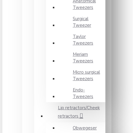
Anatomical
Tweezers
Surgical
Tweezer
Taylor
Tweezers
Meriam
Tweezers
Micro surgical
Tweezers
Endo-
Tweezers
Lip retractors/Cheek
retractors
Obwegeser