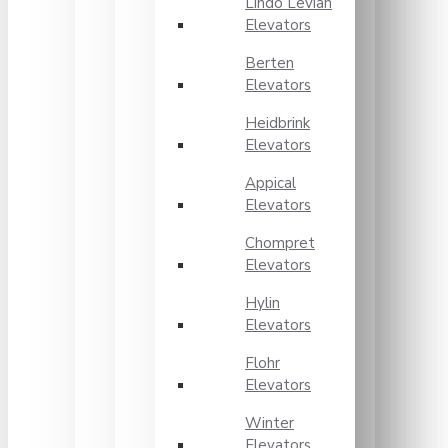
Lindo Levian
Elevators
Berten
Elevators
Heidbrink
Elevators
Appical
Elevators
Chompret
Elevators
Hylin
Elevators
Flohr
Elevators
Winter
Elevators