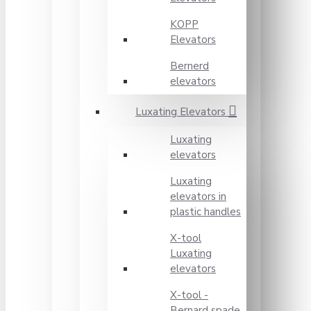
KOPP
Elevators
Bernerd
elevators
Luxating Elevators
Luxating
elevators
Luxating
elevators in
plastic handles
X-tool
Luxating
elevators
X-tool -
Bernard spade