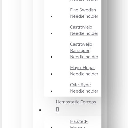
Fine Swedish
Needle holder
Castroviejo
Needle holder
Castroveijo
Barraquer
Needle holder
Mayo-Hegar
Needle holder
Crile-Ryde
Needle holder
Hemostatic Forceps
Halsted-
Moquito