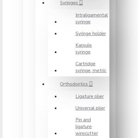
Syringes
Intraligamental
syringe
Syringe holder
Karpule
syringe
Cartridge
syringe, metric
Orthodontics
Ligature plier
Universal plier
Pin and
ligature
wirecutter