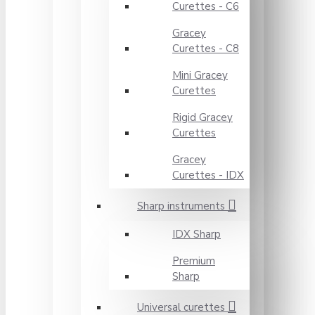
Curettes - C6
Gracey
Curettes - C8
Mini Gracey
Curettes
Rigid Gracey
Curettes
Gracey
Curettes - IDX
Sharp instruments
IDX Sharp
Premium
Sharp
Universal curettes