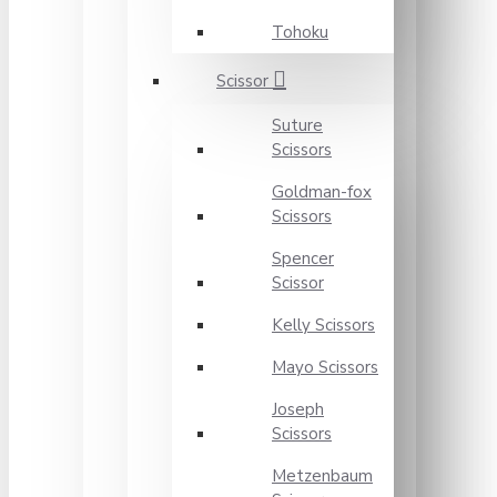
Tohoku
Scissor
Suture
Scissors
Goldman-fox
Scissors
Spencer
Scissor
Kelly Scissors
Mayo Scissors
Joseph
Scissors
Metzenbaum