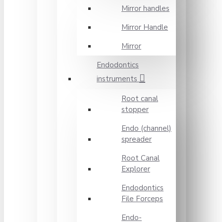
Mirror handles
Mirror Handle
Mirror
Endodontics
instruments
Root canal
stopper
Endo (channel)
spreader
Root Canal
Explorer
Endodontics
File Forceps
Endo-