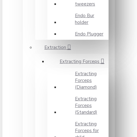
tweezers
Endo Bur
holder
Endo Plugger
Extraction
Extracting Forceps
Extracting
Forceps
(Diamond)
Extracting
Forceps
(Standard)
Extracting
Forceps for