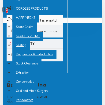
0 item(s) - £0.00
Filter
CORDEZE PRODUCTS
Clear
0
HAPPYNECKS
Your shopping cart is empty!
TAGS
Score Chairs
implant
implantology
SCORE SEATING
AVAILABILITY
Seating
Diagnostics & Endodontics
In Stock
Stock Clearance
Extraction
Conservative
Bone Splitting
Oral and Micro Surgery
Implantology deals with
Periodontics
dental implants.