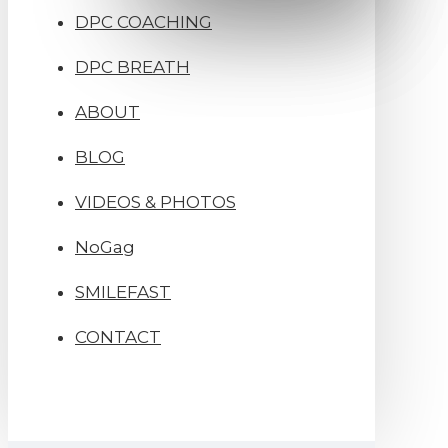
DPC COACHING
DPC BREATH
ABOUT
BLOG
VIDEOS & PHOTOS
NoGag
SMILEFAST
CONTACT