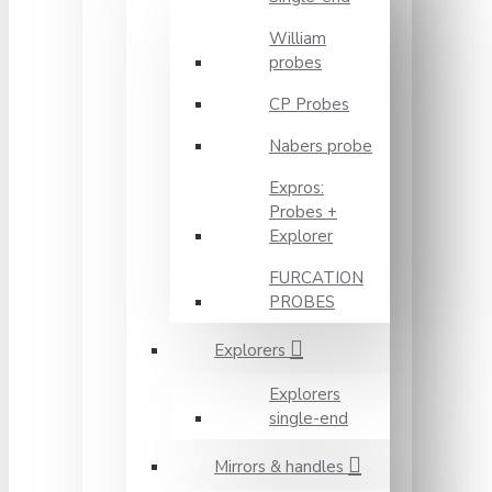
William
probes
CP Probes
Nabers probe
Expros:
Probes +
Explorer
FURCATION
PROBES
Explorers
Explorers
single-end
Mirrors & handles