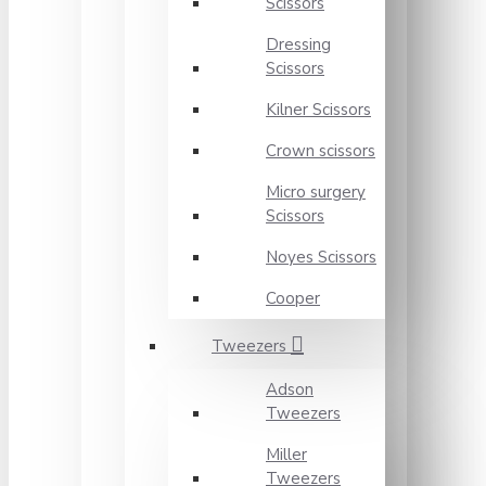
Scissors
Dressing
Scissors
Kilner Scissors
Crown scissors
Micro surgery
Scissors
Noyes Scissors
Cooper
Tweezers
Adson
Tweezers
Miller
Tweezers