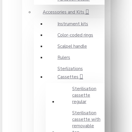
Accessories and Kits
Instrument kits
Color-coded rings
Scalpel handle
Rulers
Sterlizations
Cassettes
Sterilisation
cassette
regular
Sterilisation
cassette with
removable