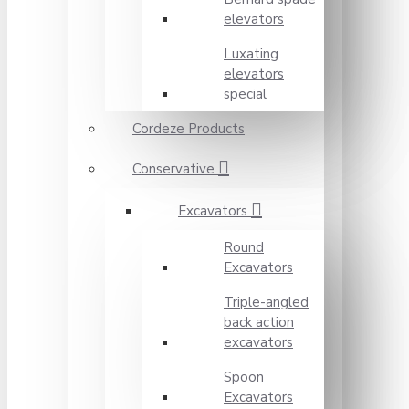
elevators
Luxating
elevators
special
Cordeze Products
Conservative
Excavators
Round
Excavators
Triple-angled
back action
excavators
Spoon
Excavators