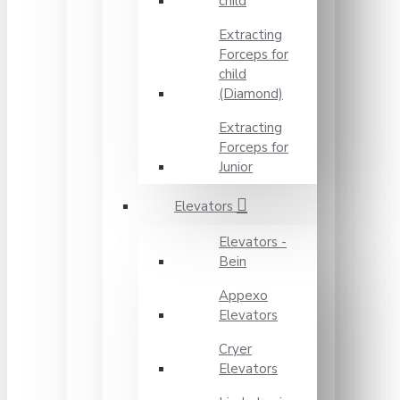
child
Extracting
Forceps for
child
(Diamond)
Extracting
Forceps for
Junior
Elevators
Elevators -
Bein
Appexo
Elevators
Cryer
Elevators