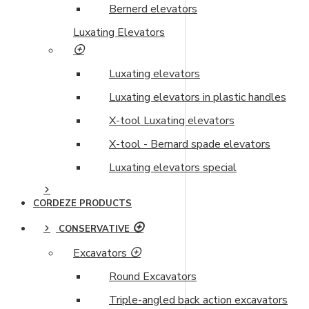
Bernerd elevators
Luxating Elevators
Luxating elevators
Luxating elevators in plastic handles
X-tool Luxating elevators
X-tool - Bernard spade elevators
Luxating elevators special
CORDEZE PRODUCTS
CONSERVATIVE
Excavators
Round Excavators
Triple-angled back action excavators