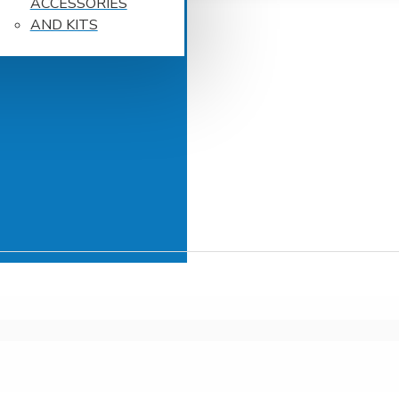
ACCESSORIES
AND KITS