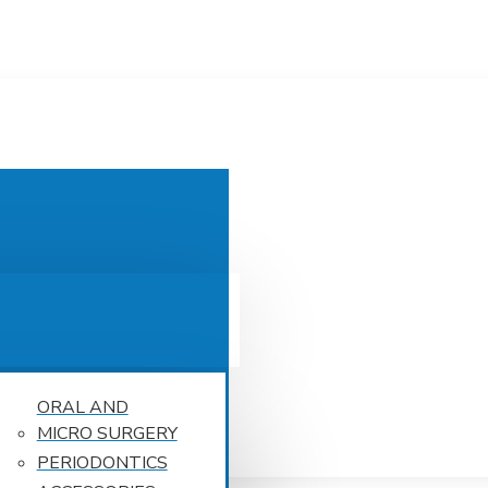
ORAL AND
MICRO SURGERY
PERIODONTICS