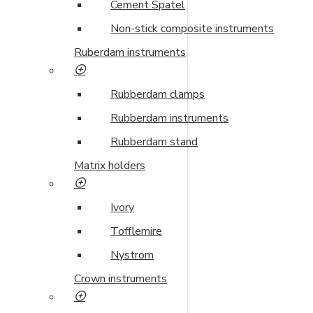
Cement Spatel
Non-stick composite instruments
Ruberdam instruments
Rubberdam clamps
Rubberdam instruments
Rubberdam stand
Matrix holders
Ivory
Tofflemire
Nystrom
Crown instruments