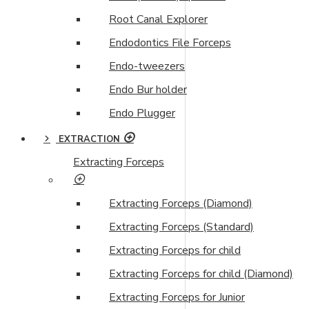
Root Canal Explorer
Endodontics File Forceps
Endo-tweezers
Endo Bur holder
Endo Plugger
EXTRACTION
Extracting Forceps
Extracting Forceps (Diamond)
Extracting Forceps (Standard)
Extracting Forceps for child
Extracting Forceps for child (Diamond)
Extracting Forceps for Junior