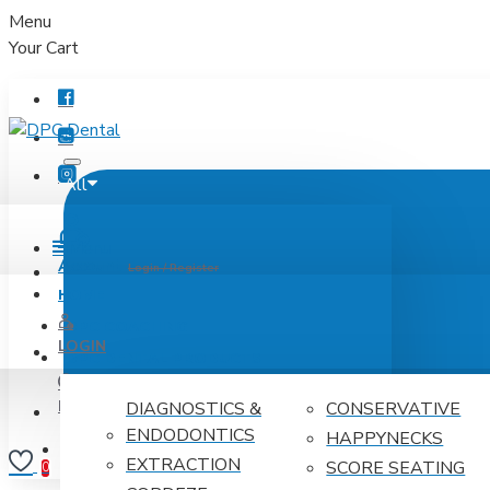
Menu
Your Cart
All
Menu
Account
Login / Register
HOME
DPC COACHING
LOGIN
DPC DENTAL PRODUCTS
REGISTER
DIAGNOSTICS &
CONSERVATIVE
ENDODONTICS
HAPPYNECKS
Wishlist
Edit Your Wishlist
0
EXTRACTION
SCORE SEATING
0