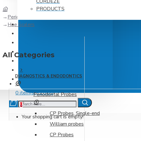
CORDEZE
PRODUCTS
Periodontics
Hoe Scalers
DPC BREATH
ABOUT
BLOG
VIDEOS & PHOTOS
All Categories
NOGAG
SMILEFAST
DIAGNOSTICS & ENDODONTICS
CONTACT
0 item(s) - £0.00
Periodontal Probes
0
CP Probes, Single-end
Your shopping cart is empty!
William probes
CP Probes