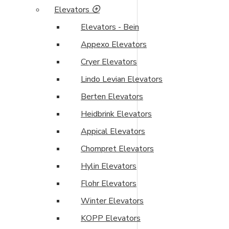
Elevators
Elevators - Bein
Appexo Elevators
Cryer Elevators
Lindo Levian Elevators
Berten Elevators
Heidbrink Elevators
Appical Elevators
Chompret Elevators
Hylin Elevators
Flohr Elevators
Winter Elevators
KOPP Elevators