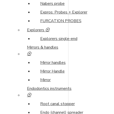
Nabers probe
Expros: Probes + Explorer
FURCATION PROBES
Explorers
Explorers single-end
Mirrors & handles
Mirror handles
Mirror Handle
Mirror
Endodontics instruments
Root canal stopper
Endo (channel) spreader