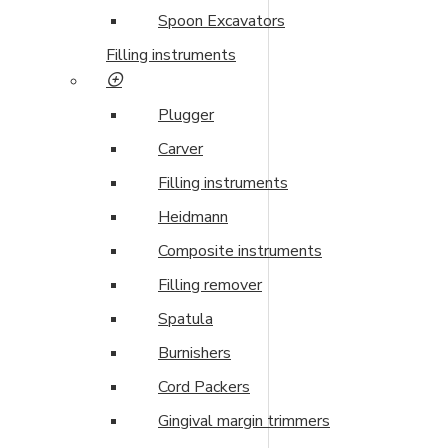
Spoon Excavators
Filling instruments
Plugger
Carver
Filling instruments
Heidmann
Composite instruments
Filling remover
Spatula
Burnishers
Cord Packers
Gingival margin trimmers