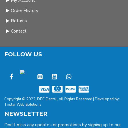
My Account
Order History
Returns
Contact
FOLLOW US
Copyright © 2022, DPC Dental, All Rights Reserved | Developed by:
Tristar Web Solutions
NEWSLETTER
Don't miss any updates or promotions by signing up to our