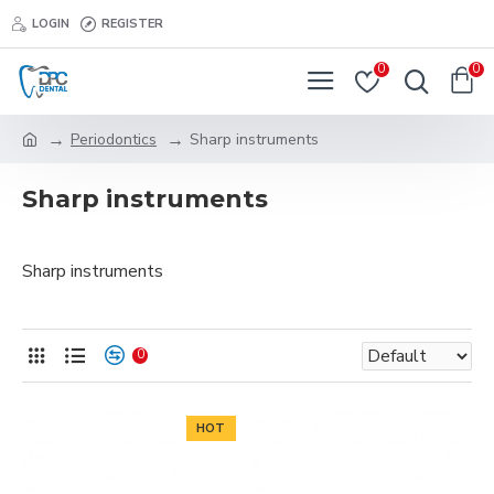
LOGIN
REGISTER
0
0
Periodontics
Sharp instruments
Sharp instruments
Sharp instruments
0
HOT