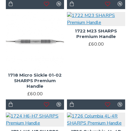
1722 M23 SHARPS
Premium Handle
£60.00
1718 Micro Sickle 01-02
SHARPS Premium
Handle
£60.00