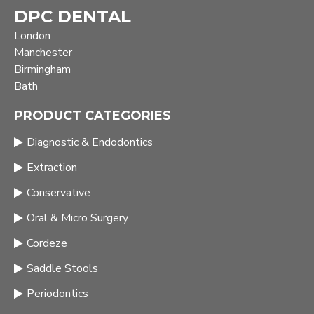
DPC DENTAL
London
Manchester
Birmingham
Bath
PRODUCT CATEGORIES
Diagnostic & Endodontics
Extraction
Conservative
Oral & Micro Surgery
Cordeze
Saddle Stools
Periodontics