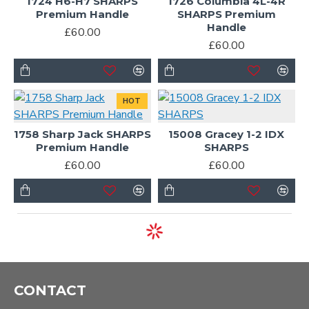
1724 H6-H7 SHARPS
1726 Columbia 4L-4R
Premium Handle
SHARPS Premium
Handle
£60.00
£60.00
HOT
1758 Sharp Jack SHARPS
15008 Gracey 1-2 IDX
Premium Handle
SHARPS
£60.00
£60.00
CONTACT