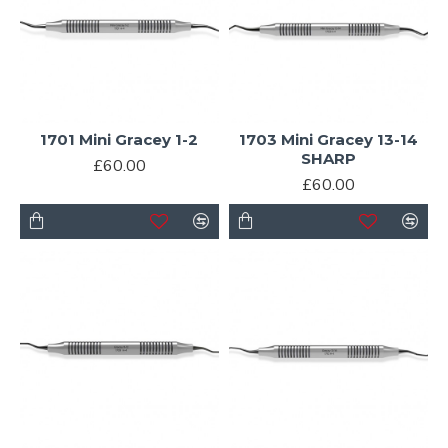
1701 Mini Gracey 1-2
1703 Mini Gracey 13-14
SHARP
£60.00
£60.00