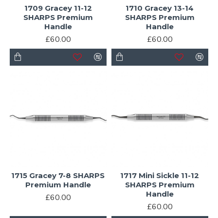
1709 Gracey 11-12
1710 Gracey 13-14
SHARPS Premium
SHARPS Premium
Handle
Handle
£60.00
£60.00
1715 Gracey 7-8 SHARPS
1717 Mini Sickle 11-12
Premium Handle
SHARPS Premium
Handle
£60.00
£60.00