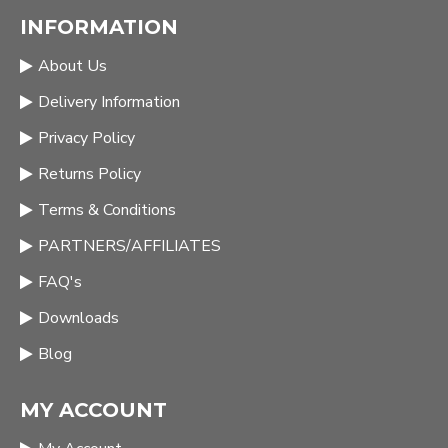
INFORMATION
About Us
Delivery Information
Privacy Policy
Returns Policy
Terms & Conditions
PARTNERS/AFFILIATES
FAQ's
Downloads
Blog
MY ACCOUNT