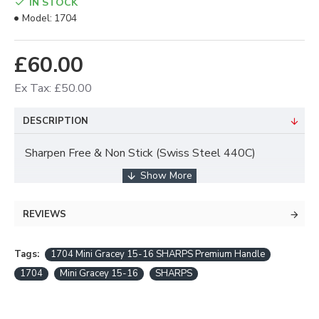
IN STOCK
Model:
1704
£60.00
Ex Tax: £50.00
DESCRIPTION
Sharpen Free & Non Stick (Swiss Steel 440C)
Supreme Wear Resistance
REVIEWS
Durable and Long Lasting Sharpness
Tags:
Minimal Reflection
1704 Mini Gracey 15-16 SHARPS Premium Handle
1704
Mini Gracey 15-16
SHARPS
CARE and USE INSTRUCTIONS - Always use a
SEPARATING Tray for Ultrasonic and Autoclave