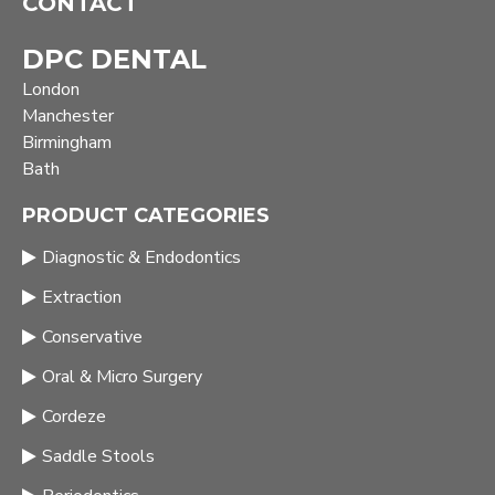
CONTACT
DPC DENTAL
London
Manchester
Birmingham
Bath
PRODUCT CATEGORIES
Diagnostic & Endodontics
Extraction
Conservative
Oral & Micro Surgery
Cordeze
Saddle Stools