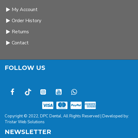
My Account
Order History
Returns
Contact
FOLLOW US
Copyright © 2022, DPC Dental, All Rights Reserved | Developed by:
Tristar Web Solutions
NEWSLETTER