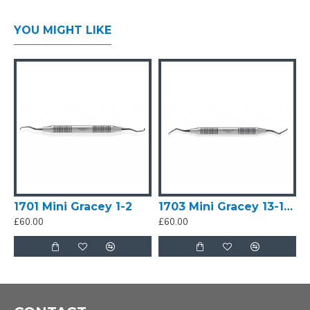
cleaning. NEVER allow instruments to contact/clash
together. This will blunt edge
YOU MIGHT LIKE
Trust the EDGE, don't use SHARPS as a
'pick/lever/gouge'. Allow the blade/edge to do its job
with careful, mid-strength strokes. You do not need
heavy pressure.
Mini Gracey 15-16 by MA Dental is a Premium Sharp
instrument used in removing deep subgingival
calculus. It is completely sharpen-free, refined and
tough and offer sharpness for a long-time. It is
considered an ideal instrument for clinicians who are
1701 Mini Gracey 1-2
1703 Mini Gracey 13-14 SHARP
looking for low-maintenance dental instruments that
£60.00
£60.00
provide great precision and durable sharpness. Its
blade shank is more angulated than Mini Gracey 11-
12 for better access. It is primarily used for mesial
surfaces of molars.