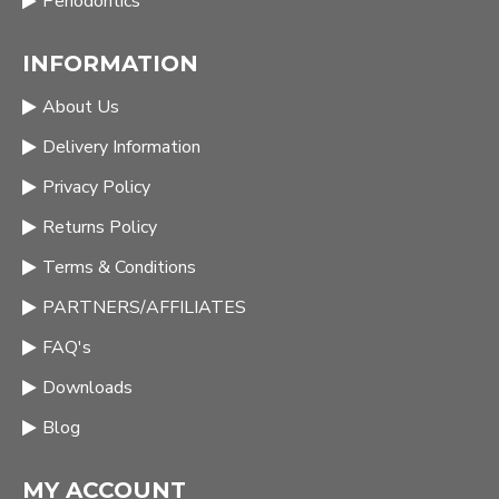
Periodontics
INFORMATION
About Us
Delivery Information
Privacy Policy
Returns Policy
Terms & Conditions
PARTNERS/AFFILIATES
FAQ's
Downloads
Blog
MY ACCOUNT