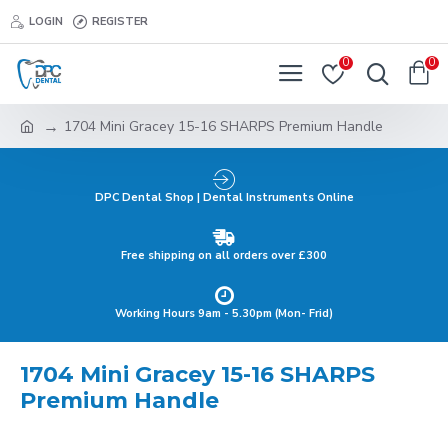
LOGIN
REGISTER
0
0
1704 Mini Gracey 15-16 SHARPS Premium Handle
DPC Dental Shop | Dental Instruments Online
Free shipping on all orders over £300
Working Hours 9am - 5.30pm (Mon- Frid)
1704 Mini Gracey 15-16 SHARPS
Premium Handle