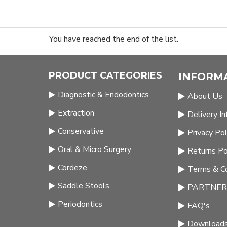
You have reached the end of the list.
PRODUCT CATEGORIES
INFORM
Diagnostic & Endodontics
About Us
Extraction
Delivery I
Conservative
Privacy Pol
Oral & Micro Surgery
Returns Po
Cordeze
Terms & Co
Saddle Stools
PARTNERS
Periodontics
FAQ's
Download