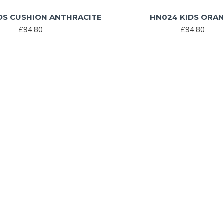
DS CUSHION ANTHRACITE
HN024 KIDS ORA
£94.80
£94.80