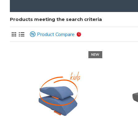
Products meeting the search criteria
Product Compare
0
NEW