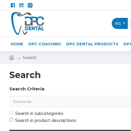
All
HOME
DPC COACHING
DPC DENTAL PRODUCTS
DP
Search
Search
Search Criteria
Search in subcategories
Search in product descriptions