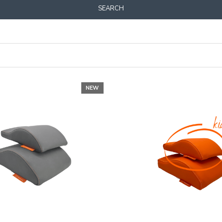
SEARCH
NEW