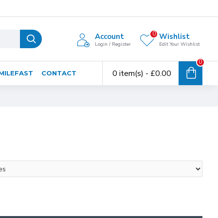
0
Account
Wishlist
Login / Register
Edit Your Wishlist
0
0 item(s) - £0.00
MILEFAST
CONTACT