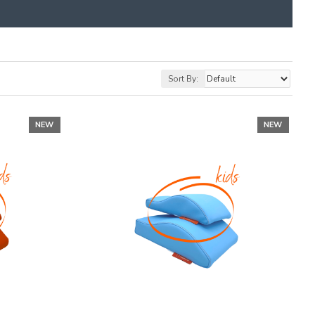
Sort By:
NEW
NEW