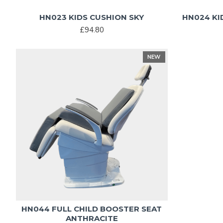
HN023 KIDS CUSHION SKY
HN024 KI
£94.80
NEW
HN044 FULL CHILD BOOSTER SEAT
ANTHRACITE