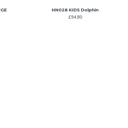
NGE
HN028 KIDS Dolphin
£94.80