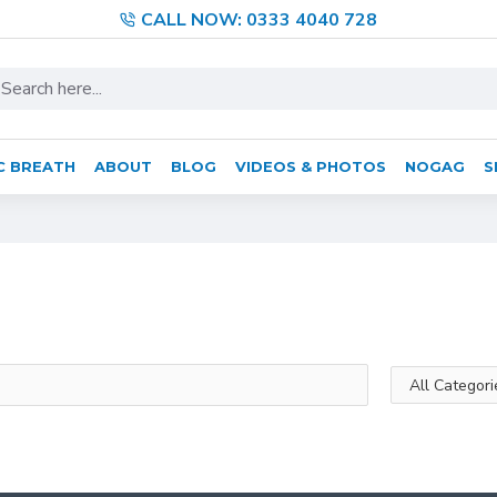
CALL NOW: 0333 4040 728
C BREATH
ABOUT
BLOG
VIDEOS & PHOTOS
NOGAG
S