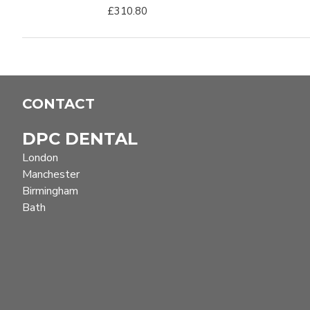
£310.80
CONTACT
DPC DENTAL
London
Manchester
Birmingham
Bath