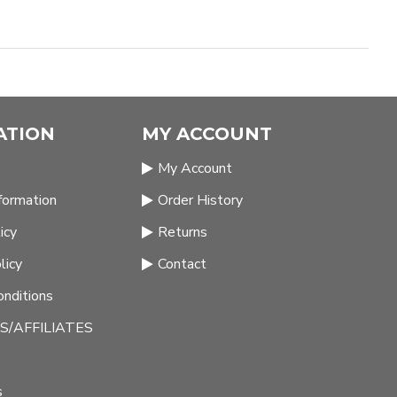
ATION
MY ACCOUNT
My Account
nformation
Order History
icy
Returns
licy
Contact
nditions
/AFFILIATES
s