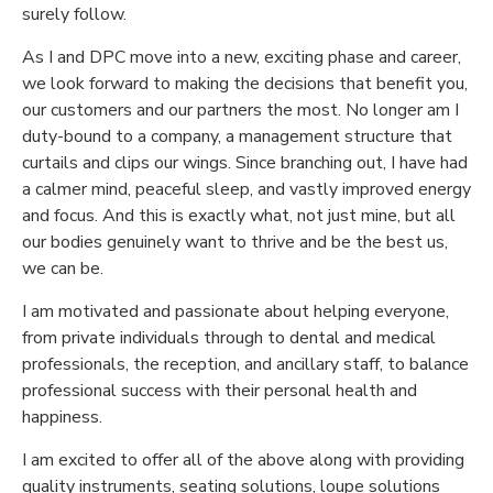
surely follow.
As I and DPC move into a new, exciting phase and career,
we look forward to making the decisions that benefit you,
our customers and our partners the most. No longer am I
duty-bound to a company, a management structure that
curtails and clips our wings. Since branching out, I have had
a calmer mind, peaceful sleep, and vastly improved energy
and focus. And this is exactly what, not just mine, but all
our bodies genuinely want to thrive and be the best us,
we can be.
I am motivated and passionate about helping everyone,
from private individuals through to dental and medical
professionals, the reception, and ancillary staff, to balance
professional success with their personal health and
happiness.
I am excited to offer all of the above along with providing
quality instruments, seating solutions, loupe solutions