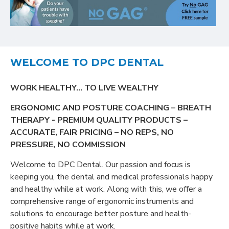
WELCOME TO DPC DENTAL
WORK HEALTHY… TO LIVE WEALTHY
ERGONOMIC AND POSTURE COACHING – BREATH
THERAPY - PREMIUM QUALITY PRODUCTS –
ACCURATE, FAIR PRICING – NO REPS, NO
PRESSURE, NO COMMISSION
Welcome to DPC Dental. Our passion and focus is
keeping you, the dental and medical professionals happy
and healthy while at work. Along with this, we offer a
comprehensive range of ergonomic instruments and
solutions to encourage better posture and health-
positive habits while at work.