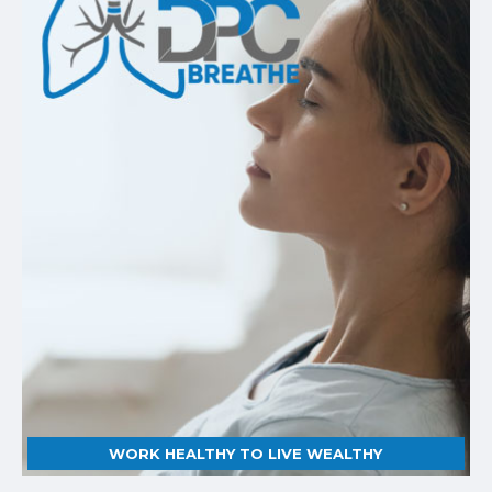
WORK HEALTHY TO LIVE WEALTHY