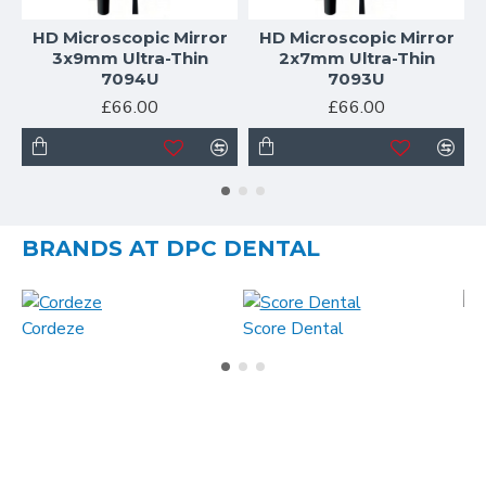
HD Microscopic Mirror
HD Microscopic Mirror
3x9mm Ultra-Thin
2x7mm Ultra-Thin
7094U
7093U
£66.00
£66.00
BRANDS AT DPC DENTAL
Cordeze
Score Dental
MA
What our clients say