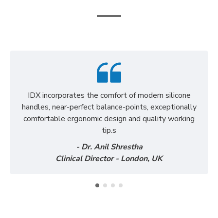
See what our clients say about us
IDX incorporates the comfort of modern silicone
handles, near-perfect balance-points, exceptionally
comfortable ergonomic design and quality working
tip.s
- Dr. Anil Shrestha
Clinical Director - London, UK