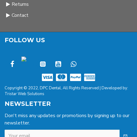
Returns
Contact
FOLLOW US
Copyright © 2022, DPC Dental, All Rights Reserved | Developed by:
Tristar Web Solutions
NEWSLETTER
Don't miss any updates or promotions by signing up to our
newsletter.