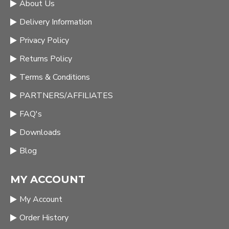
About Us
Delivery Information
Privacy Policy
Returns Policy
Terms & Conditions
PARTNERS/AFFILIATES
FAQ's
Downloads
Blog
MY ACCOUNT
My Account
Order History