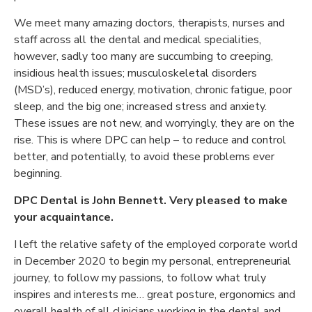
We meet many amazing doctors, therapists, nurses and
staff across all the dental and medical specialities,
however, sadly too many are succumbing to creeping,
insidious health issues; musculoskeletal disorders
(MSD’s), reduced energy, motivation, chronic fatigue, poor
sleep, and the big one; increased stress and anxiety.
These issues are not new, and worryingly, they are on the
rise. This is where DPC can help – to reduce and control
better, and potentially, to avoid these problems ever
beginning.
DPC Dental is John Bennett. Very pleased to make
your acquaintance.
I left the relative safety of the employed corporate world
in December 2020 to begin my personal, entrepreneurial
journey, to follow my passions, to follow what truly
inspires and interests me… great posture, ergonomics and
overall health of all clinicians working in the dental and