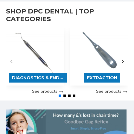
SHOP DPC DENTAL | TOP
CATEGORIES
DIAGNOSTICS & ENDODONTICS
EXTRACTION
See products
See products