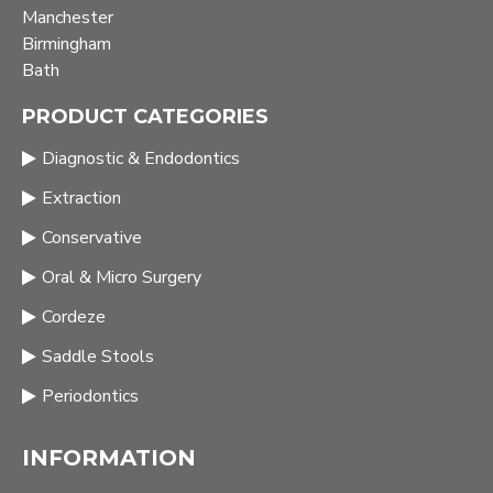
Manchester
Birmingham
Bath
PRODUCT CATEGORIES
Diagnostic & Endodontics
Extraction
Conservative
Oral & Micro Surgery
Cordeze
Saddle Stools
Periodontics
INFORMATION