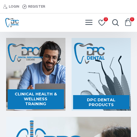
DPC
LOGIN
REGISTER
Dental
0
0
CLINICAL HEALTH &
WELLNESS
DPC DENTAL
TRAINING
PRODUCTS