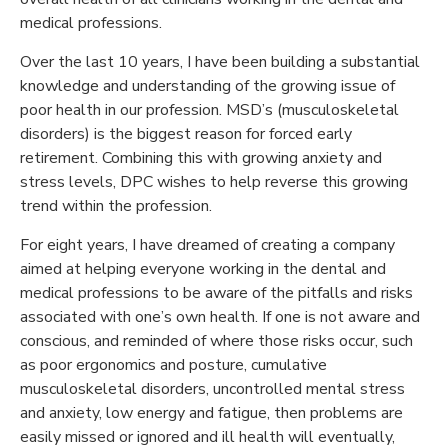
medical professions.
Over the last 10 years, I have been building a substantial
knowledge and understanding of the growing issue of
poor health in our profession. MSD’s (musculoskeletal
disorders) is the biggest reason for forced early
retirement. Combining this with growing anxiety and
stress levels, DPC wishes to help reverse this growing
trend within the profession.
For eight years, I have dreamed of creating a company
aimed at helping everyone working in the dental and
medical professions to be aware of the pitfalls and risks
associated with one’s own health. If one is not aware and
conscious, and reminded of where those risks occur, such
as poor ergonomics and posture, cumulative
musculoskeletal disorders, uncontrolled mental stress
and anxiety, low energy and fatigue, then problems are
easily missed or ignored and ill health will eventually,