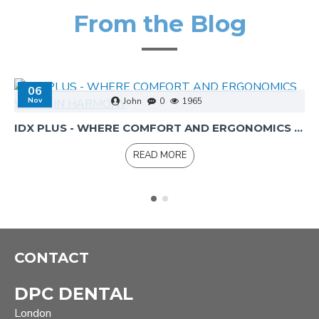
From the Blog
06
Nov
John
0
1965
IDX PLUS - WHERE COMFORT AND ERGONOMICS WORK IN HARMONY
READ MORE
CONTACT
DPC DENTAL
London