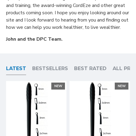
and training, the award-winning CordEze and other great
products coming soon. I hope you enjoy looking around our
site and I look forward to hearing from you and finding out
how we can help you work healthier, to live wealthier.
John and the DPC Team.
LATEST
BESTSELLERS
BEST RATED
ALL PR
NEW
NEW